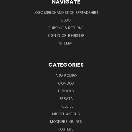
NAVIGATE
LOGO MERCHANDISE ON SPREADSHIRT
BLOG
SHIPPING & RETURNS
SIGN IN
OR
REGISTER
SITEMAP
CATEGORIES
ALFA ROMEO
COMBOS
E-BOOKS
ERRATA
FREEBIES
MISCELLANEOUS
MODELERS' GUIDES
POSTERS