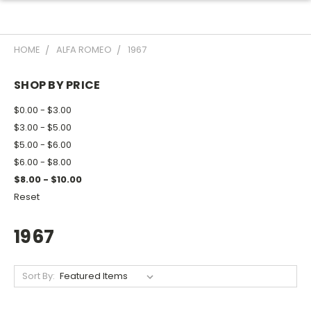
HOME
ALFA ROMEO
1967
SHOP BY PRICE
$0.00 - $3.00
$3.00 - $5.00
$5.00 - $6.00
$6.00 - $8.00
$8.00 - $10.00
Reset
1967
Sort By: