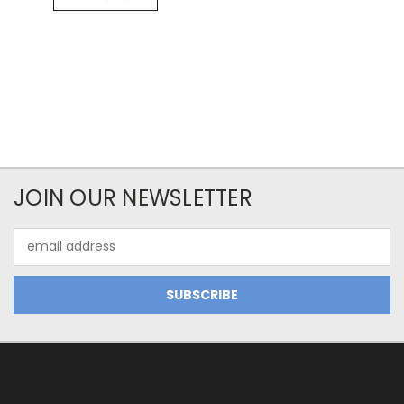
JOIN OUR NEWSLETTER
Email
Address