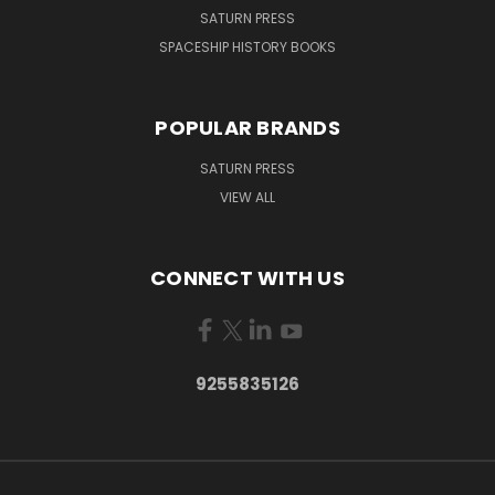
SATURN PRESS
SPACESHIP HISTORY BOOKS
POPULAR BRANDS
SATURN PRESS
VIEW ALL
CONNECT WITH US
9255835126