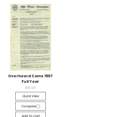
Overheard Cams 1967
Full Year
$10.00
Quick View
Compare
Add To Cart