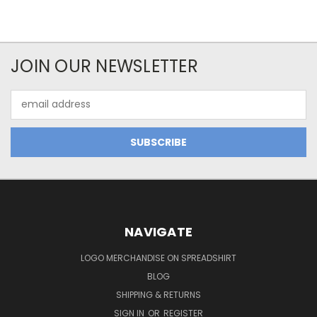
JOIN OUR NEWSLETTER
Email
Address
NAVIGATE
LOGO MERCHANDISE ON SPREADSHIRT
BLOG
SHIPPING & RETURNS
SIGN IN
OR
REGISTER