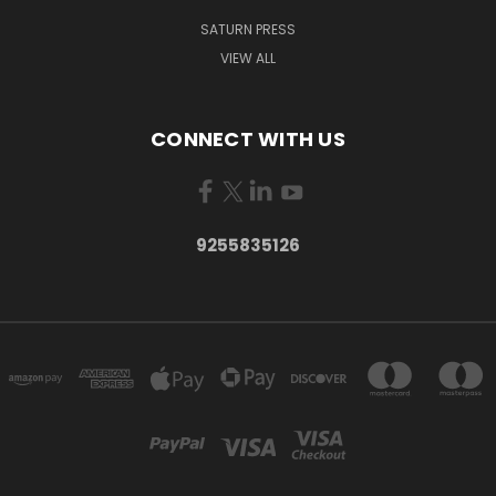
SATURN PRESS
VIEW ALL
CONNECT WITH US
9255835126