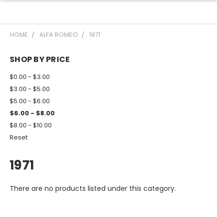
HOME
ALFA ROMEO
1971
SHOP BY PRICE
$0.00 - $3.00
$3.00 - $5.00
$5.00 - $6.00
$6.00 - $8.00
$8.00 - $10.00
Reset
1971
There are no products listed under this category.