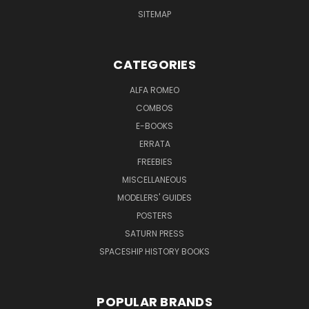
SITEMAP
CATEGORIES
ALFA ROMEO
COMBOS
E-BOOKS
ERRATA
FREEBIES
MISCELLANEOUS
MODELERS' GUIDES
POSTERS
SATURN PRESS
SPACESHIP HISTORY BOOKS
POPULAR BRANDS