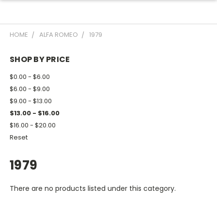
HOME
ALFA ROMEO
1979
SHOP BY PRICE
$0.00 - $6.00
$6.00 - $9.00
$9.00 - $13.00
$13.00 - $16.00
$16.00 - $20.00
Reset
1979
There are no products listed under this category.