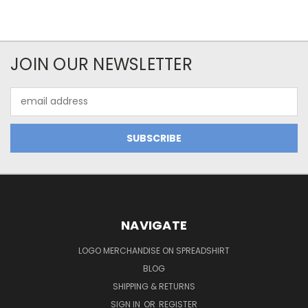
JOIN OUR NEWSLETTER
Email
Address
NAVIGATE
LOGO MERCHANDISE ON SPREADSHIRT
BLOG
SHIPPING & RETURNS
SIGN IN
OR
REGISTER