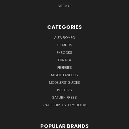
SITEMAP
CATEGORIES
ALFA ROMEO
COMBOS
E-BOOKS
ERRATA
FREEBIES
MISCELLANEOUS
MODELERS' GUIDES
POSTERS
SATURN PRESS
SPACESHIP HISTORY BOOKS
POPULAR BRANDS