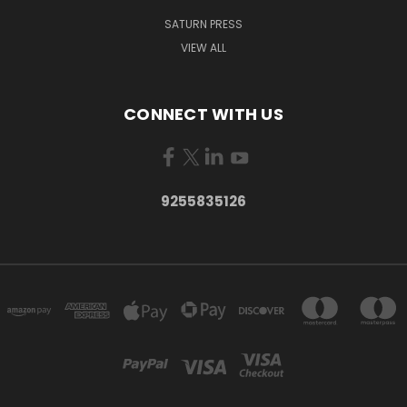
SATURN PRESS
VIEW ALL
CONNECT WITH US
9255835126