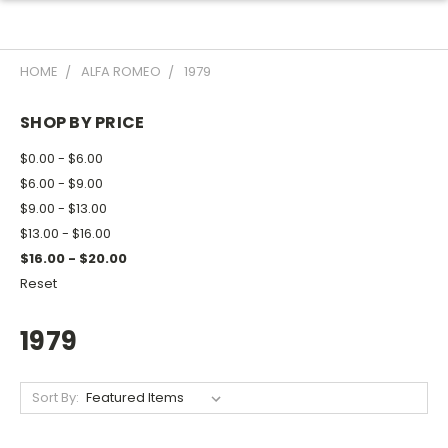
HOME
ALFA ROMEO
1979
SHOP BY PRICE
$0.00 - $6.00
$6.00 - $9.00
$9.00 - $13.00
$13.00 - $16.00
$16.00 - $20.00
Reset
1979
Sort By: