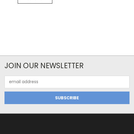
JOIN OUR NEWSLETTER
Email
Address