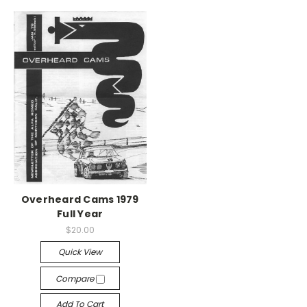
Overheard Cams 1979
Full Year
$20.00
Quick View
Compare
Add To Cart