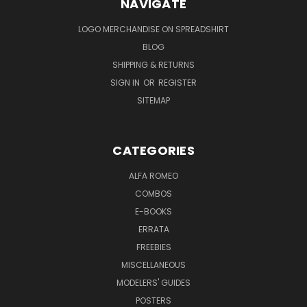
NAVIGATE
LOGO MERCHANDISE ON SPREADSHIRT
BLOG
SHIPPING & RETURNS
SIGN IN
OR
REGISTER
SITEMAP
CATEGORIES
ALFA ROMEO
COMBOS
E-BOOKS
ERRATA
FREEBIES
MISCELLANEOUS
MODELERS' GUIDES
POSTERS