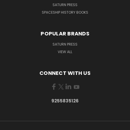
SATURN PRESS
SPACESHIP HISTORY BOOKS
POPULAR BRANDS
SATURN PRESS
VIEW ALL
CONNECT WITH US
9255835126