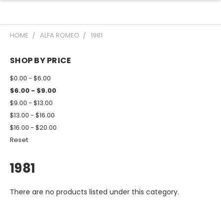
HOME
ALFA ROMEO
1981
SHOP BY PRICE
$0.00 - $6.00
$6.00 - $9.00
$9.00 - $13.00
$13.00 - $16.00
$16.00 - $20.00
Reset
1981
There are no products listed under this category.