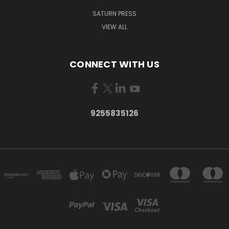
SATURN PRESS
VIEW ALL
CONNECT WITH US
9255835126