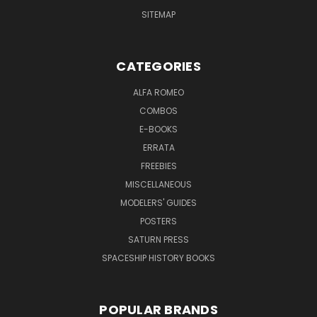
SITEMAP
CATEGORIES
ALFA ROMEO
COMBOS
E-BOOKS
ERRATA
FREEBIES
MISCELLANEOUS
MODELERS' GUIDES
POSTERS
SATURN PRESS
SPACESHIP HISTORY BOOKS
POPULAR BRANDS