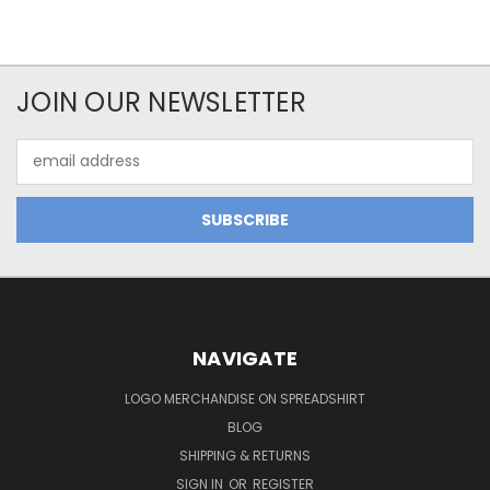
JOIN OUR NEWSLETTER
Email
Address
NAVIGATE
LOGO MERCHANDISE ON SPREADSHIRT
BLOG
SHIPPING & RETURNS
SIGN IN
OR
REGISTER