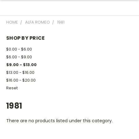
HOME
ALFA ROMEO
1981
SHOP BY PRICE
$0.00 - $6.00
$6.00 - $9.00
$9.00 - $13.00
$13.00 - $16.00
$16.00 - $20.00
Reset
1981
There are no products listed under this category.