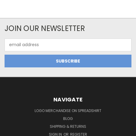
JOIN OUR NEWSLETTER
Email
Address
NAVIGATE
LOGO MERCHANDISE ON SPREADSHIRT
BLOG
SHIPPING & RETURNS
SIGN IN
OR
REGISTER