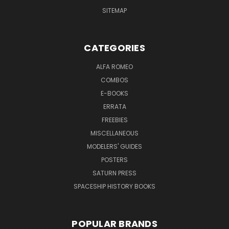
SITEMAP
CATEGORIES
ALFA ROMEO
COMBOS
E-BOOKS
ERRATA
FREEBIES
MISCELLANEOUS
MODELERS' GUIDES
POSTERS
SATURN PRESS
SPACESHIP HISTORY BOOKS
POPULAR BRANDS