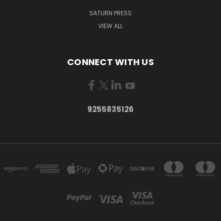
SATURN PRESS
VIEW ALL
CONNECT WITH US
9255835126