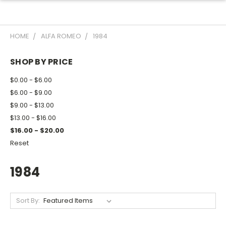
HOME
ALFA ROMEO
1984
SHOP BY PRICE
$0.00 - $6.00
$6.00 - $9.00
$9.00 - $13.00
$13.00 - $16.00
$16.00 - $20.00
Reset
1984
Sort By: