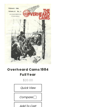
Overheard Cams 1984
Full Year
$20.00
Quick View
Compare
Add To Cart