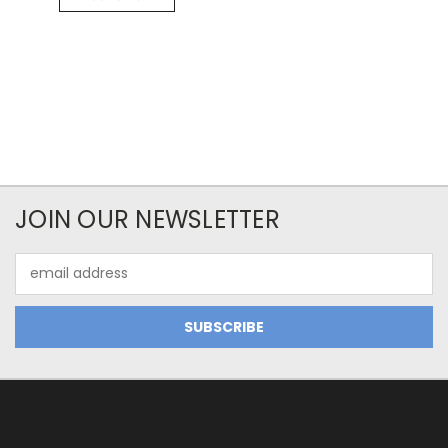
JOIN OUR NEWSLETTER
Email
Address