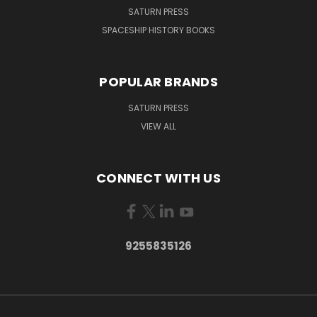
SATURN PRESS
SPACESHIP HISTORY BOOKS
POPULAR BRANDS
SATURN PRESS
VIEW ALL
CONNECT WITH US
9255835126