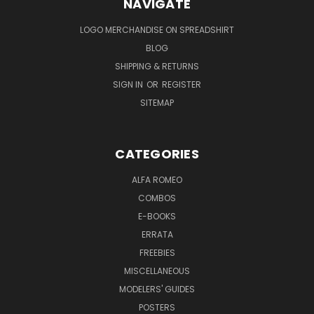
NAVIGATE
LOGO MERCHANDISE ON SPREADSHIRT
BLOG
SHIPPING & RETURNS
SIGN IN
OR
REGISTER
SITEMAP
CATEGORIES
ALFA ROMEO
COMBOS
E-BOOKS
ERRATA
FREEBIES
MISCELLANEOUS
MODELERS' GUIDES
POSTERS