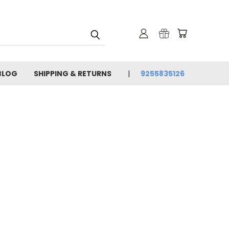
BLOG
SHIPPING & RETURNS
9255835126