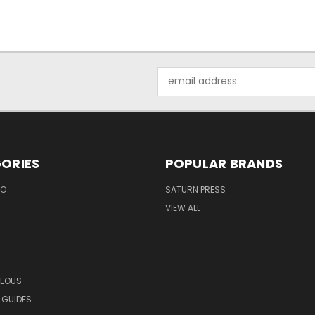
Email
Address
ORIES
POPULAR BRANDS
EO
SATURN PRESS
VIEW ALL
NEOUS
 GUIDES