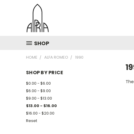
SHOP
HOME
ALFA ROMEO
1990
1
SHOP BY PRICE
Ther
$0.00 - $6.00
$6.00 - $9.00
$9.00 - $13.00
$13.00 - $16.00
$16.00 - $20.00
Reset