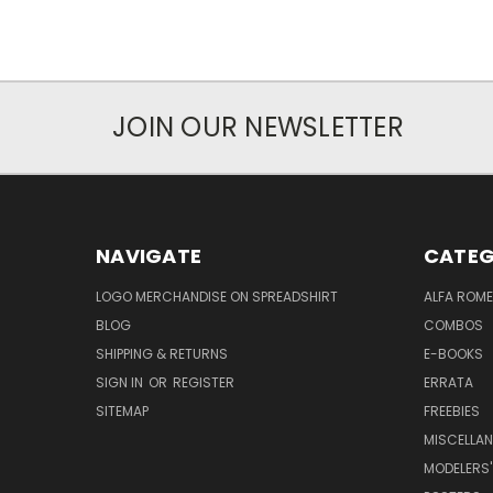
JOIN OUR NEWSLETTER
NAVIGATE
CATEG
LOGO MERCHANDISE ON SPREADSHIRT
ALFA ROM
BLOG
COMBOS
SHIPPING & RETURNS
E-BOOKS
SIGN IN
OR
REGISTER
ERRATA
SITEMAP
FREEBIES
MISCELLA
MODELERS'