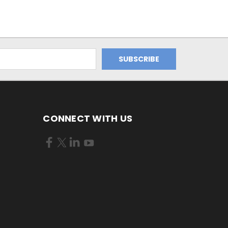
CONNECT WITH US