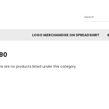
Search
LOGO MERCHANDISE ON SPREADSHIRT
990
e are no products listed under this category.