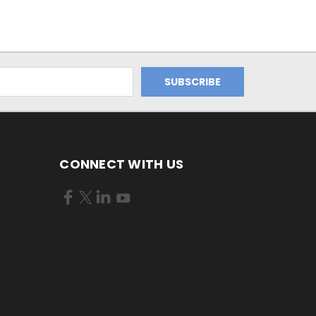
CONNECT WITH US