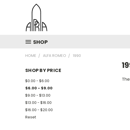
SHOP
HOME
ALFA ROMEO
1990
1
SHOP BY PRICE
Ther
$0.00 - $6.00
$6.00 - $9.00
$9.00 - $13.00
$13.00 - $16.00
$16.00 - $20.00
Reset