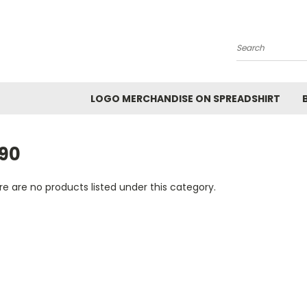
Search
LOGO MERCHANDISE ON SPREADSHIRT
990
e are no products listed under this category.