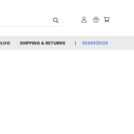
BLOG
SHIPPING & RETURNS
9255835126