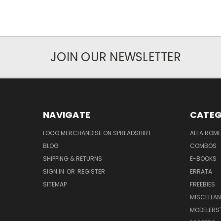
JOIN OUR NEWSLETTER
NAVIGATE
CATEG
LOGO MERCHANDISE ON SPREADSHIRT
ALFA ROM
BLOG
COMBOS
SHIPPING & RETURNS
E-BOOKS
SIGN IN
OR
REGISTER
ERRATA
SITEMAP
FREEBIES
MISCELLA
MODELERS'