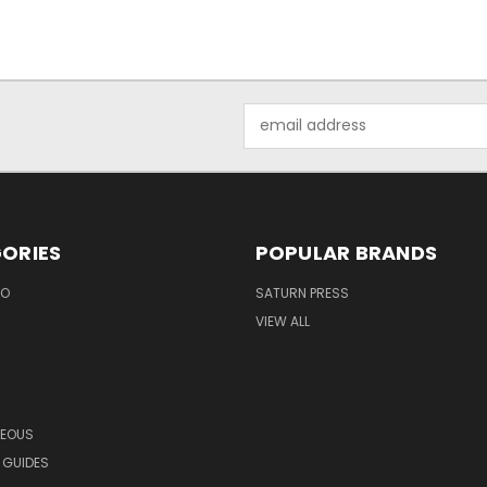
Email
Address
ORIES
POPULAR BRANDS
EO
SATURN PRESS
VIEW ALL
NEOUS
 GUIDES