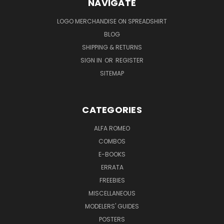
NAVIGATE
LOGO MERCHANDISE ON SPREADSHIRT
BLOG
SHIPPING & RETURNS
SIGN IN
OR
REGISTER
SITEMAP
CATEGORIES
ALFA ROMEO
COMBOS
E-BOOKS
ERRATA
FREEBIES
MISCELLANEOUS
MODELERS' GUIDES
POSTERS