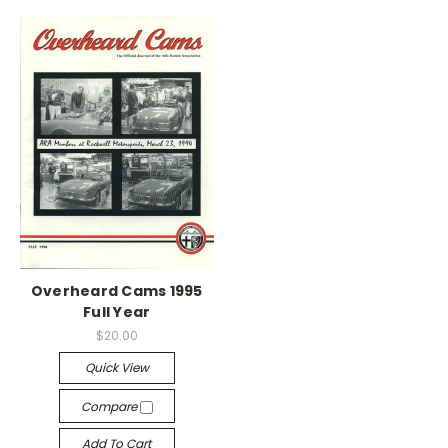
Overheard Cams 1995
Full Year
$20.00
Quick View
Compare
Add To Cart