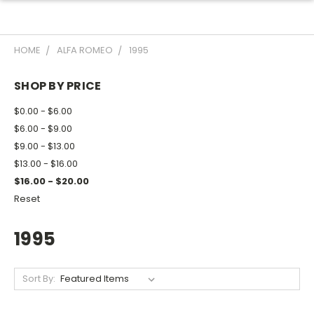
HOME
ALFA ROMEO
1995
SHOP BY PRICE
$0.00 - $6.00
$6.00 - $9.00
$9.00 - $13.00
$13.00 - $16.00
$16.00 - $20.00
Reset
1995
Sort By: