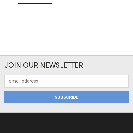
JOIN OUR NEWSLETTER
Email
Address