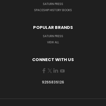
SATURN PRESS
SPACESHIP HISTORY BOOKS
POPULAR BRANDS
SATURN PRESS
VIEW ALL
CONNECT WITH US
9255835126