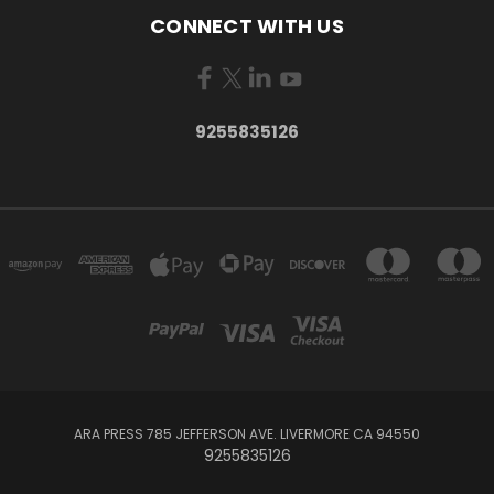
CONNECT WITH US
9255835126
ARA PRESS 785 JEFFERSON AVE. LIVERMORE CA 94550
9255835126