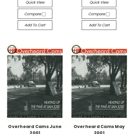
Quick View
Quick View
Compare
Compare
Add To Cart
Add To Cart
Overheard Cams June
Overheard Cams May
2001
2001