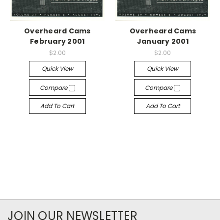
Overheard Cams
Overheard Cams
February 2001
January 2001
$2.00
$2.00
Quick View
Quick View
Compare
Compare
Add To Cart
Add To Cart
JOIN OUR NEWSLETTER