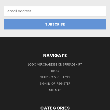
Email
Address
NAVIGATE
LOGO MERCHANDISE ON SPREADSHIRT
BLOG
SHIPPING & RETURNS
SIGN IN
OR
REGISTER
SITEMAP
CATEGORIES