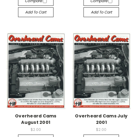
Compare
Compare
Add To Cart
Add To Cart
Overheard Cams
Overheard Cams July
August 2001
2001
$2.00
$2.00