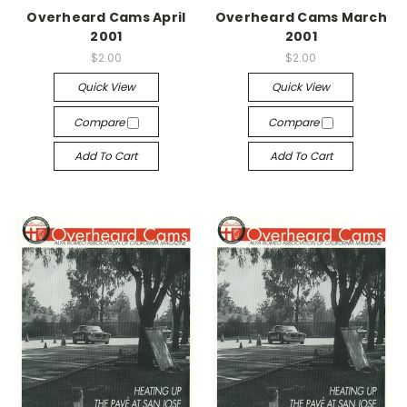
Overheard Cams April
Overheard Cams March
2001
2001
$2.00
$2.00
Quick View
Quick View
Compare
Compare
Add To Cart
Add To Cart