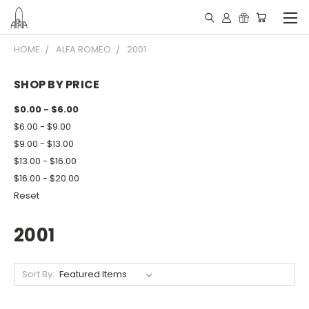
HOME
ALFA ROMEO
2001
SHOP BY PRICE
$0.00 - $6.00
$6.00 - $9.00
$9.00 - $13.00
$13.00 - $16.00
$16.00 - $20.00
Reset
2001
Sort By: