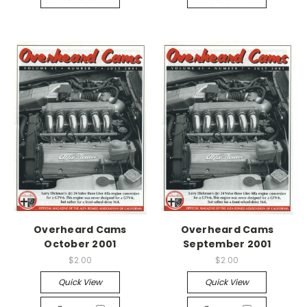
Overheard Cams
Overheard Cams
October 2001
September 2001
$2.00
$2.00
Quick View
Quick View