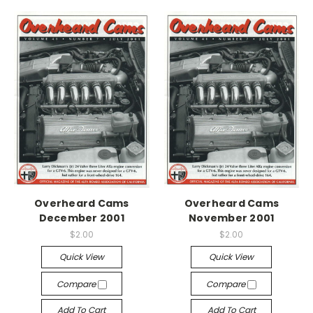
Overheard Cams
Overheard Cams
December 2001
November 2001
$2.00
$2.00
Quick View
Quick View
Compare
Compare
Add To Cart
Add To Cart