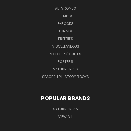
ALFA ROMEO
COMBOS
E-BOOKS
ERRATA
FREEBIES
MISCELLANEOUS
MODELERS' GUIDES
POSTERS
SATURN PRESS
SPACESHIP HISTORY BOOKS
POPULAR BRANDS
SATURN PRESS
VIEW ALL