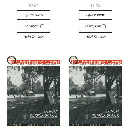
$2.00
$2.00
Quick View
Quick View
Compare
Compare
Add To Cart
Add To Cart