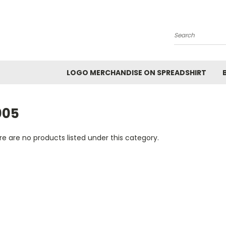
Search
LOGO MERCHANDISE ON SPREADSHIRT
005
e are no products listed under this category.