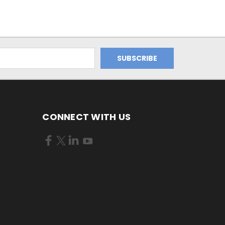
CONNECT WITH US