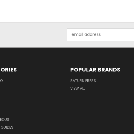
Email
Address
ORIES
POPULAR BRANDS
EO
SATURN PRESS
VIEW ALL
NEOUS
 GUIDES