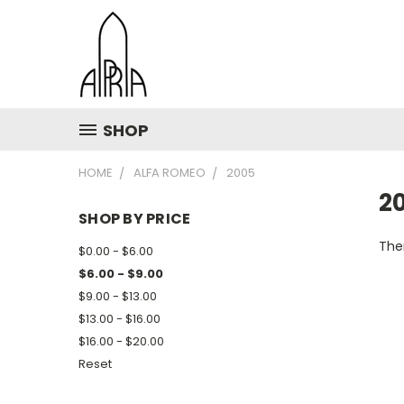
SHOP
HOME
ALFA ROMEO
2005
2
SHOP BY PRICE
Ther
$0.00 - $6.00
$6.00 - $9.00
$9.00 - $13.00
$13.00 - $16.00
$16.00 - $20.00
Reset