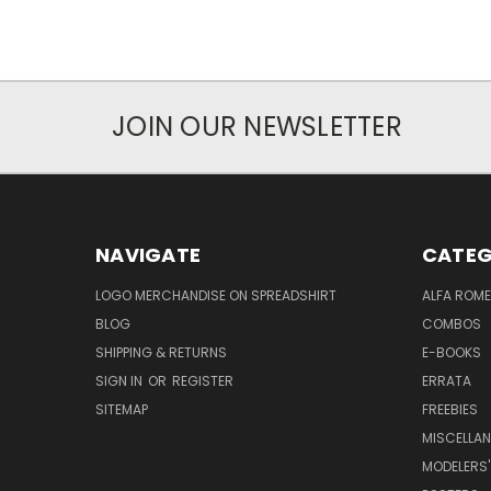
JOIN OUR NEWSLETTER
NAVIGATE
CATEG
LOGO MERCHANDISE ON SPREADSHIRT
ALFA ROM
BLOG
COMBOS
SHIPPING & RETURNS
E-BOOKS
SIGN IN
OR
REGISTER
ERRATA
SITEMAP
FREEBIES
MISCELLA
MODELERS'