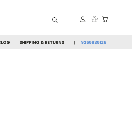
BLOG
SHIPPING & RETURNS
9255835126