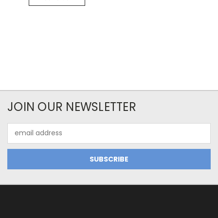
JOIN OUR NEWSLETTER
Email
Address