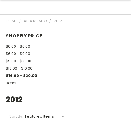
HOME
ALFA ROMEO
2012
SHOP BY PRICE
$0.00 - $6.00
$6.00 - $9.00
$9.00 - $13.00
$13.00 - $16.00
$16.00 - $20.00
Reset
2012
Sort By: