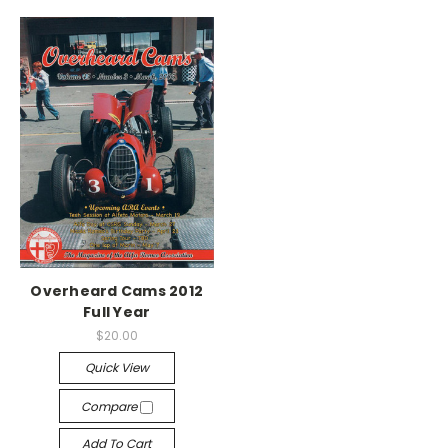
Overheard Cams 2012
Full Year
$20.00
Quick View
Compare
Add To Cart