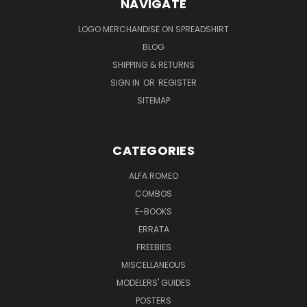
NAVIGATE
LOGO MERCHANDISE ON SPREADSHIRT
BLOG
SHIPPING & RETURNS
SIGN IN
OR
REGISTER
SITEMAP
CATEGORIES
ALFA ROMEO
COMBOS
E-BOOKS
ERRATA
FREEBIES
MISCELLANEOUS
MODELERS' GUIDES
POSTERS