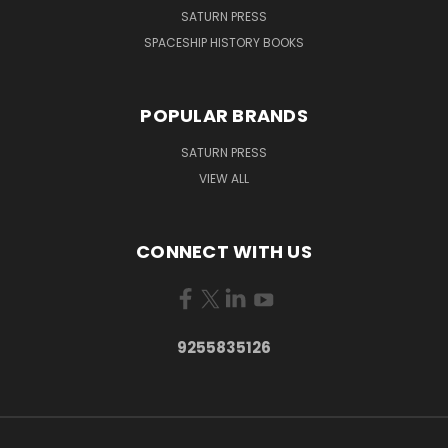
SATURN PRESS
SPACESHIP HISTORY BOOKS
POPULAR BRANDS
SATURN PRESS
VIEW ALL
CONNECT WITH US
9255835126