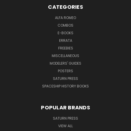
CATEGORIES
ALFA ROMEO
COMBOS
E-BOOKS
ERRATA
FREEBIES
MISCELLANEOUS
MODELERS' GUIDES
POSTERS
SATURN PRESS
SPACESHIP HISTORY BOOKS
POPULAR BRANDS
SATURN PRESS
VIEW ALL