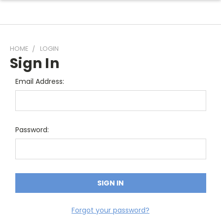
HOME
LOGIN
Sign In
Email Address:
Password:
Forgot your password?