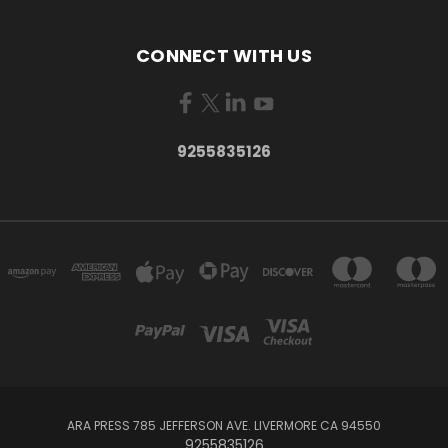
CONNECT WITH US
9255835126
ARA PRESS 785 JEFFERSON AVE. LIVERMORE CA 94550
9255835126