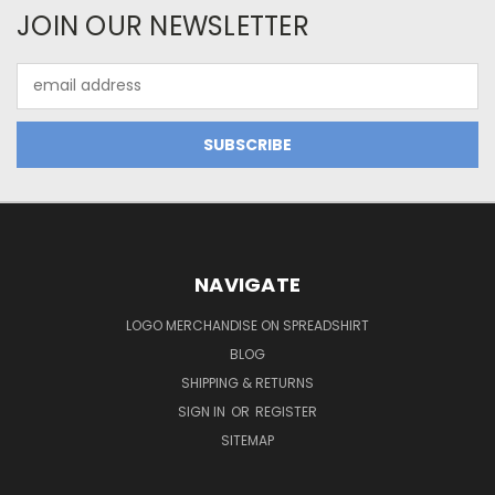
JOIN OUR NEWSLETTER
Email
Address
NAVIGATE
LOGO MERCHANDISE ON SPREADSHIRT
BLOG
SHIPPING & RETURNS
SIGN IN
OR
REGISTER
SITEMAP