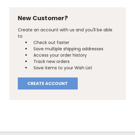
New Customer?
Create an account with us and you'll be able
to:
Check out faster
Save multiple shipping addresses
Access your order history
Track new orders
Save items to your Wish List
CREATE ACCOUNT