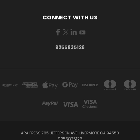
CONNECT WITH US
9255835126
ARA PRESS 785 JEFFERSON AVE. LIVERMORE CA 94550
9255835126