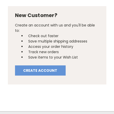
New Customer?
Create an account with us and you'll be able
to:
Check out faster
Save multiple shipping addresses
Access your order history
Track new orders
Save items to your Wish List
CREATE ACCOUNT