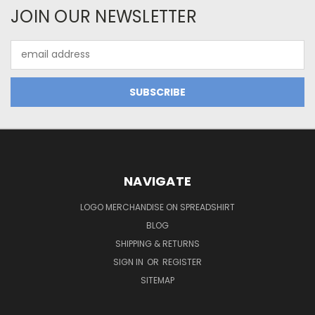
JOIN OUR NEWSLETTER
Email
Address
NAVIGATE
LOGO MERCHANDISE ON SPREADSHIRT
BLOG
SHIPPING & RETURNS
SIGN IN
OR
REGISTER
SITEMAP