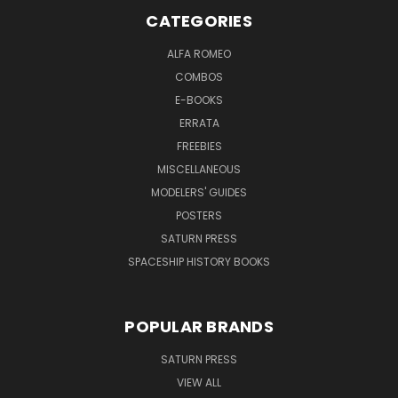
CATEGORIES
ALFA ROMEO
COMBOS
E-BOOKS
ERRATA
FREEBIES
MISCELLANEOUS
MODELERS' GUIDES
POSTERS
SATURN PRESS
SPACESHIP HISTORY BOOKS
POPULAR BRANDS
SATURN PRESS
VIEW ALL