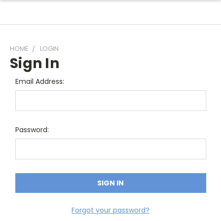
HOME
LOGIN
Sign In
Email Address:
Password:
Forgot your password?