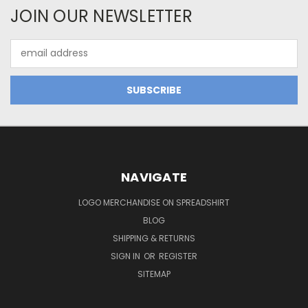
JOIN OUR NEWSLETTER
Email
Address
NAVIGATE
LOGO MERCHANDISE ON SPREADSHIRT
BLOG
SHIPPING & RETURNS
SIGN IN
OR
REGISTER
SITEMAP