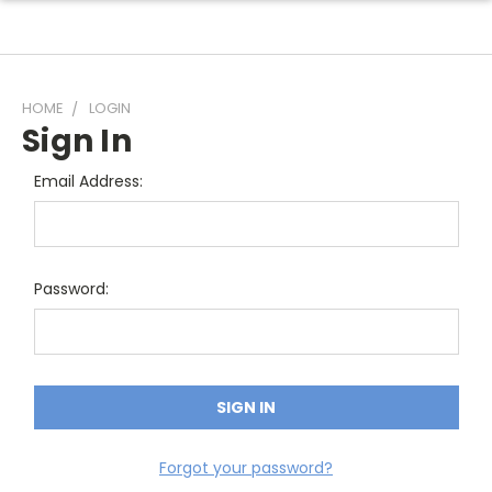
HOME
LOGIN
Sign In
Email Address:
Password:
Forgot your password?