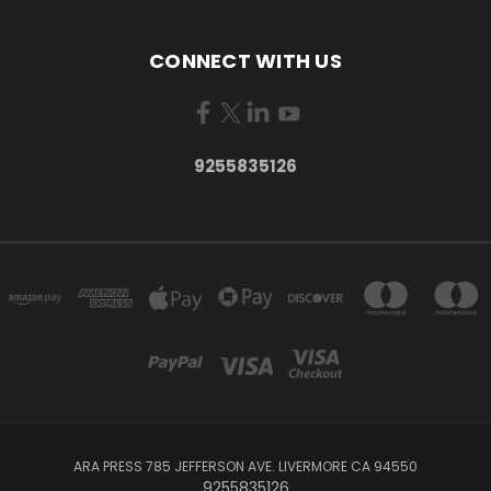
CONNECT WITH US
9255835126
ARA PRESS 785 JEFFERSON AVE. LIVERMORE CA 94550
9255835126