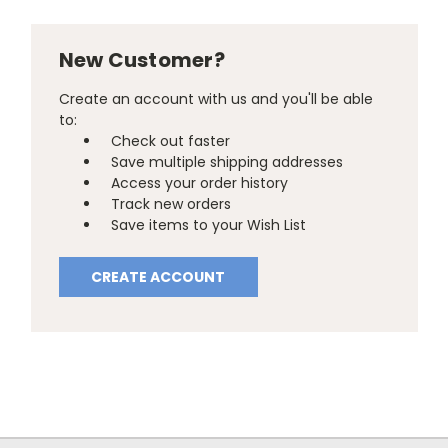
New Customer?
Create an account with us and you'll be able
to:
Check out faster
Save multiple shipping addresses
Access your order history
Track new orders
Save items to your Wish List
CREATE ACCOUNT