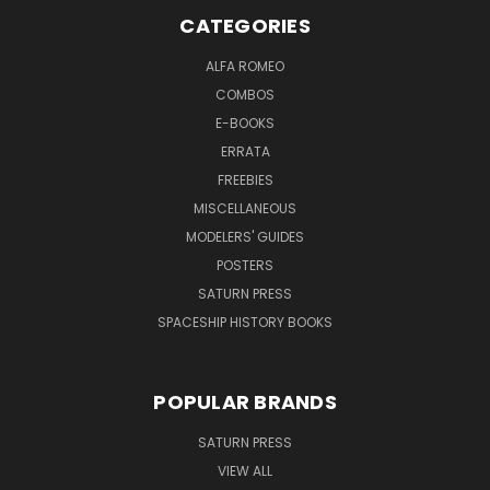
CATEGORIES
ALFA ROMEO
COMBOS
E-BOOKS
ERRATA
FREEBIES
MISCELLANEOUS
MODELERS' GUIDES
POSTERS
SATURN PRESS
SPACESHIP HISTORY BOOKS
POPULAR BRANDS
SATURN PRESS
VIEW ALL