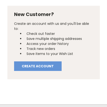
New Customer?
Create an account with us and you'll be able
to:
Check out faster
Save multiple shipping addresses
Access your order history
Track new orders
Save items to your Wish List
CREATE ACCOUNT