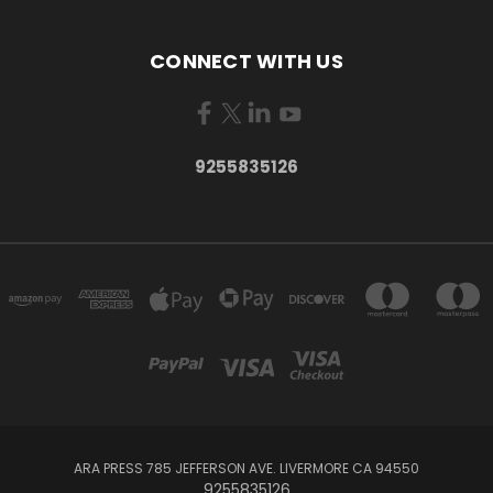
CONNECT WITH US
9255835126
ARA PRESS 785 JEFFERSON AVE. LIVERMORE CA 94550
9255835126