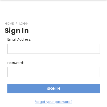
HOME
LOGIN
Sign In
Email Address:
Password:
Forgot your password?