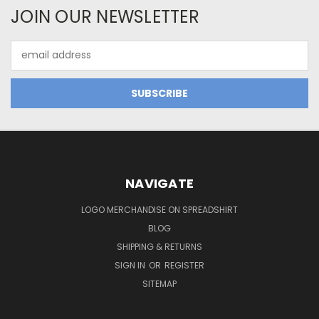
JOIN OUR NEWSLETTER
Email
Address
NAVIGATE
LOGO MERCHANDISE ON SPREADSHIRT
BLOG
SHIPPING & RETURNS
SIGN IN
OR
REGISTER
SITEMAP