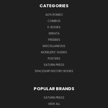
CATEGORIES
ALFA ROMEO
COMBOS
E-BOOKS
ERRATA
FREEBIES
MISCELLANEOUS
MODELERS' GUIDES
POSTERS
SATURN PRESS
SPACESHIP HISTORY BOOKS
POPULAR BRANDS
SATURN PRESS
VIEW ALL