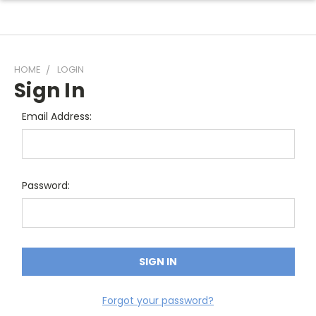
HOME
LOGIN
Sign In
Email Address:
Password:
Forgot your password?