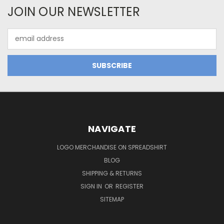
JOIN OUR NEWSLETTER
Email
Address
NAVIGATE
LOGO MERCHANDISE ON SPREADSHIRT
BLOG
SHIPPING & RETURNS
SIGN IN
OR
REGISTER
SITEMAP