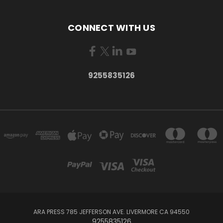
CONNECT WITH US
9255835126
ARA PRESS 785 JEFFERSON AVE. LIVERMORE CA 94550
9255835126