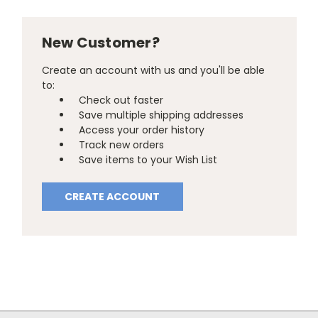
New Customer?
Create an account with us and you'll be able
to:
Check out faster
Save multiple shipping addresses
Access your order history
Track new orders
Save items to your Wish List
CREATE ACCOUNT