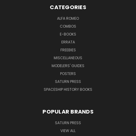
CATEGORIES
ALFA ROMEO
COMBOS
E-BOOKS
ERRATA
FREEBIES
MISCELLANEOUS
MODELERS' GUIDES
POSTERS
SATURN PRESS
SPACESHIP HISTORY BOOKS
POPULAR BRANDS
SATURN PRESS
VIEW ALL