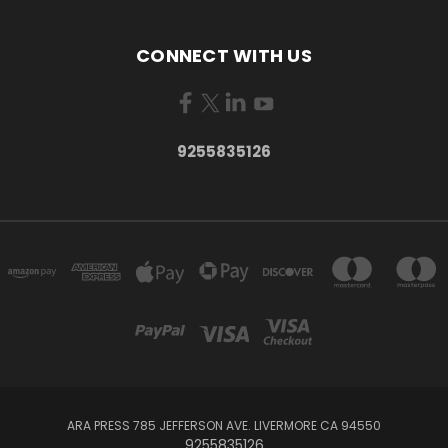
CONNECT WITH US
9255835126
ARA PRESS 785 JEFFERSON AVE. LIVERMORE CA 94550
9255835126