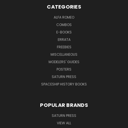
CATEGORIES
ALFA ROMEO
COMBOS
E-BOOKS
ERRATA
FREEBIES
MISCELLANEOUS
MODELERS' GUIDES
POSTERS
SATURN PRESS
SPACESHIP HISTORY BOOKS
POPULAR BRANDS
SATURN PRESS
VIEW ALL