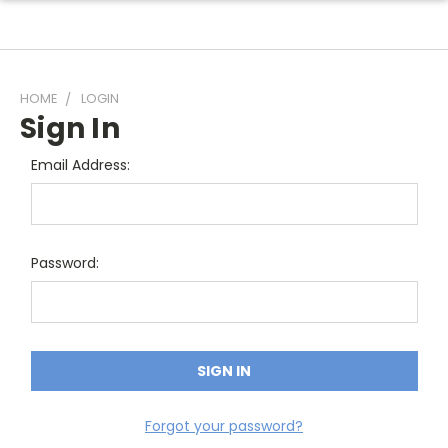
HOME
LOGIN
Sign In
Email Address:
Password:
Forgot your password?