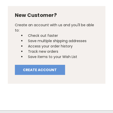
New Customer?
Create an account with us and you'll be able
to:
Check out faster
Save multiple shipping addresses
Access your order history
Track new orders
Save items to your Wish List
CREATE ACCOUNT