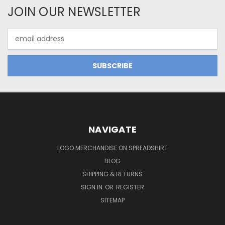
JOIN OUR NEWSLETTER
Email
Address
NAVIGATE
LOGO MERCHANDISE ON SPREADSHIRT
BLOG
SHIPPING & RETURNS
SIGN IN
OR
REGISTER
SITEMAP