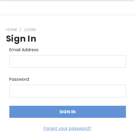
HOME
LOGIN
Sign In
Email Address:
Password:
Forgot your password?