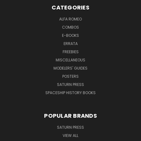
CATEGORIES
ALFA ROMEO
COMBOS
E-BOOKS
ERRATA
FREEBIES
MISCELLANEOUS
MODELERS' GUIDES
POSTERS
SATURN PRESS
SPACESHIP HISTORY BOOKS
POPULAR BRANDS
SATURN PRESS
VIEW ALL