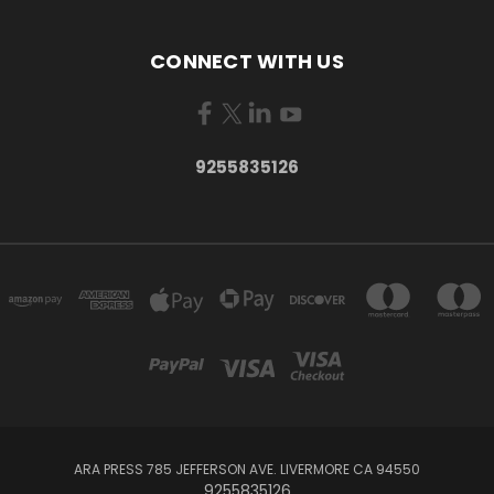
CONNECT WITH US
9255835126
ARA PRESS 785 JEFFERSON AVE. LIVERMORE CA 94550
9255835126