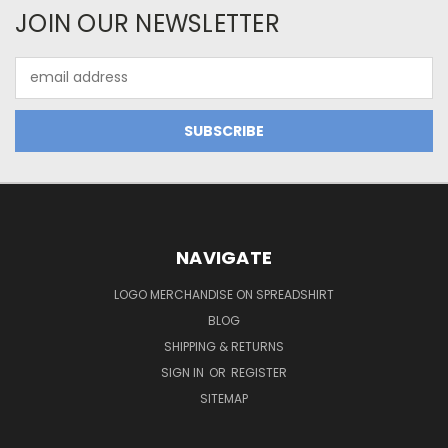
JOIN OUR NEWSLETTER
Email
Address
NAVIGATE
LOGO MERCHANDISE ON SPREADSHIRT
BLOG
SHIPPING & RETURNS
SIGN IN
OR
REGISTER
SITEMAP