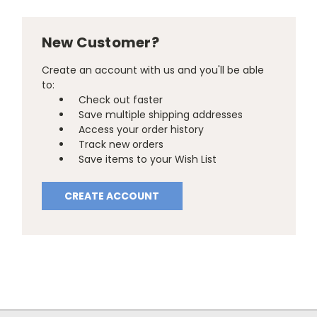
New Customer?
Create an account with us and you'll be able
to:
Check out faster
Save multiple shipping addresses
Access your order history
Track new orders
Save items to your Wish List
CREATE ACCOUNT