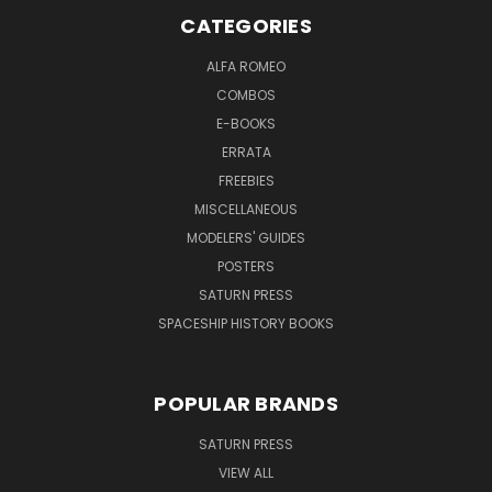
CATEGORIES
ALFA ROMEO
COMBOS
E-BOOKS
ERRATA
FREEBIES
MISCELLANEOUS
MODELERS' GUIDES
POSTERS
SATURN PRESS
SPACESHIP HISTORY BOOKS
POPULAR BRANDS
SATURN PRESS
VIEW ALL