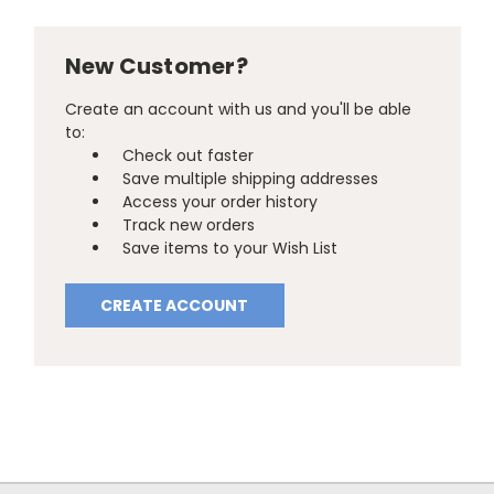
New Customer?
Create an account with us and you'll be able
to:
Check out faster
Save multiple shipping addresses
Access your order history
Track new orders
Save items to your Wish List
CREATE ACCOUNT