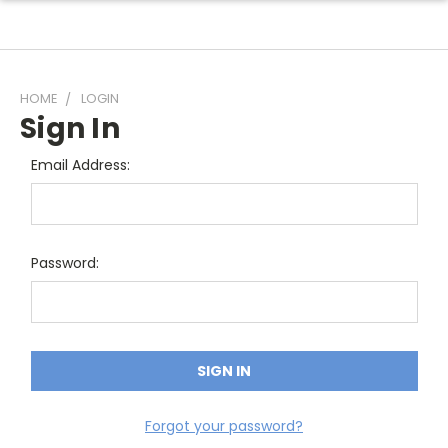
HOME
LOGIN
Sign In
Email Address:
Password:
Forgot your password?