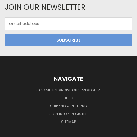
JOIN OUR NEWSLETTER
Email
Address
NAVIGATE
LOGO MERCHANDISE ON SPREADSHIRT
BLOG
SHIPPING & RETURNS
SIGN IN
OR
REGISTER
SITEMAP