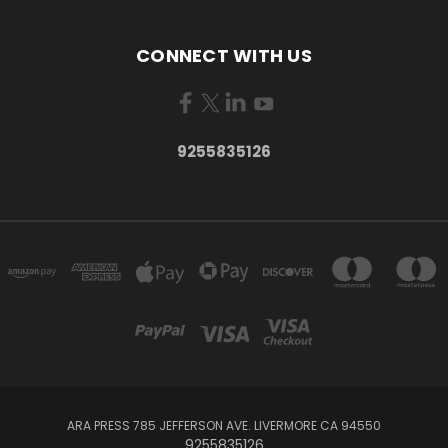
CONNECT WITH US
9255835126
ARA PRESS 785 JEFFERSON AVE. LIVERMORE CA 94550
9255835126