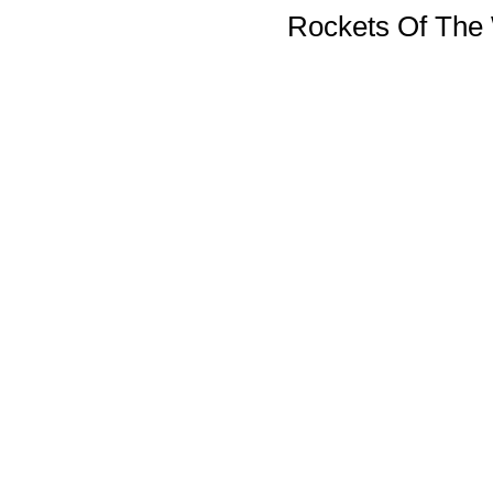
Rockets Of The