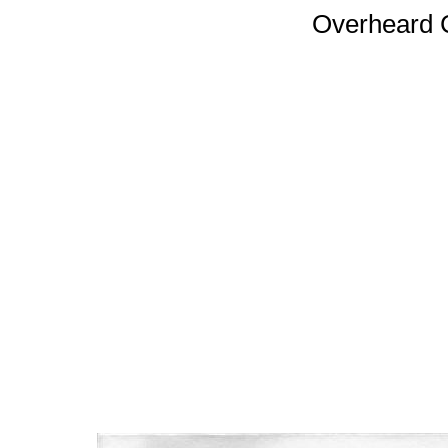
Overheard 