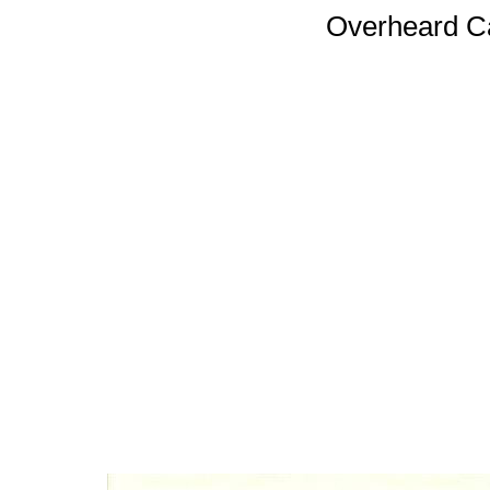
Overheard 