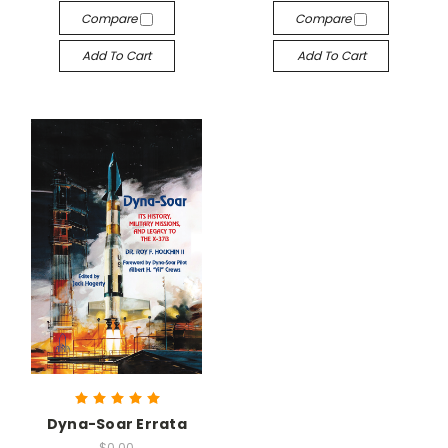
Compare
Compare
Add To Cart
Add To Cart
Dyna-Soar Errata
$0.00