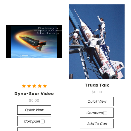
Truax Talk
$0.00
Dyna-Soar Video
$0.00
Quick View
Quick View
Compare
Compare
Add To Cart