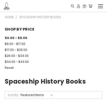
HOME
SPACESHIP HISTORY BOOKS
SHOP BY PRICE
$0.00 - $9.00
$9.00 - $17.00
$17.00 - $26.00
$26.00 - $34.00
$34.00 - $43.00
Reset
Spaceship History Books
Sort By: