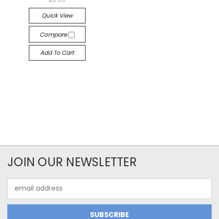
Quick View
Compare
Add To Cart
JOIN OUR NEWSLETTER
Email
Address