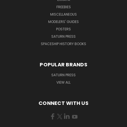
FREEBIES
MISCELLANEOUS
MODELERS' GUIDES
POSTERS
SATURN PRESS
SPACESHIP HISTORY BOOKS
POPULAR BRANDS
SATURN PRESS
VIEW ALL
CONNECT WITH US