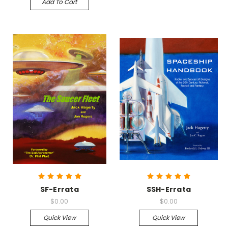
Add To Cart
SF-Errata
SSH-Errata
$0.00
$0.00
Quick View
Quick View