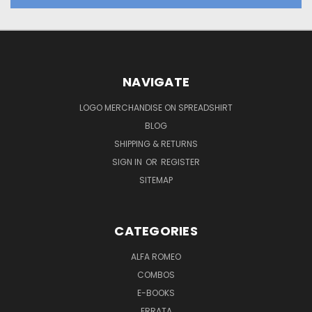
NAVIGATE
LOGO MERCHANDISE ON SPREADSHIRT
BLOG
SHIPPING & RETURNS
SIGN IN
OR
REGISTER
SITEMAP
CATEGORIES
ALFA ROMEO
COMBOS
E-BOOKS
ERRATA