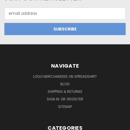
Email
Address
NAVIGATE
LOGO MERCHANDISE ON SPREADSHIRT
BLOG
SHIPPING & RETURNS
SIGN IN
OR
REGISTER
SITEMAP
CATEGORIES