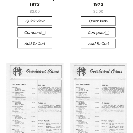
1973
1973
$2.00
$2.00
Quick View
Quick View
Compare
Compare
Add To Cart
Add To Cart