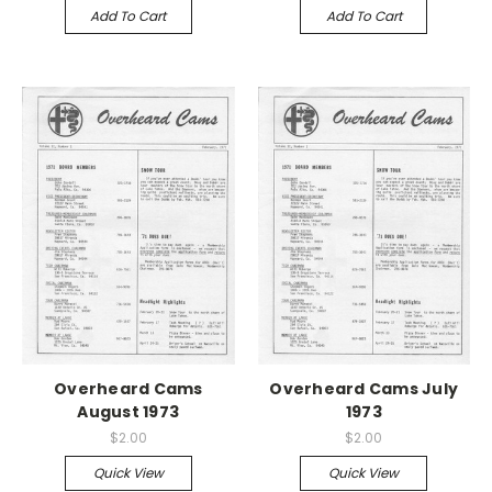
Add To Cart
Add To Cart
Overheard Cams
Overheard Cams July
August 1973
1973
$2.00
$2.00
Quick View
Quick View