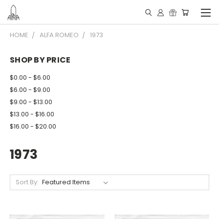
HOME
ALFA ROMEO
1973
SHOP BY PRICE
$0.00 - $6.00
$6.00 - $9.00
$9.00 - $13.00
$13.00 - $16.00
$16.00 - $20.00
1973
Sort By: