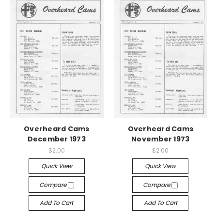
Overheard Cams
Overheard Cams
December 1973
November 1973
$2.00
$2.00
Quick View
Quick View
Compare
Compare
Add To Cart
Add To Cart