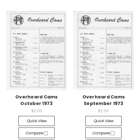
Overheard Cams
Overheard Cams
October 1973
September 1973
$2.00
$2.00
Quick View
Quick View
Compare
Compare