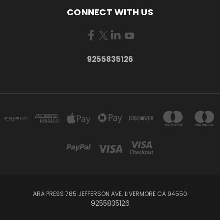
CONNECT WITH US
9255835126
ARA PRESS 785 JEFFERSON AVE. LIVERMORE CA 94550
9255835126