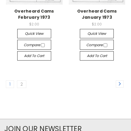
Overheard Cams
Overheard Cams
February 1973
January 1973
$2.00
$2.00
Quick View
Quick View
Compare
Compare
Add To Cart
Add To Cart
1
2
JOIN OUR NEWSLETTER