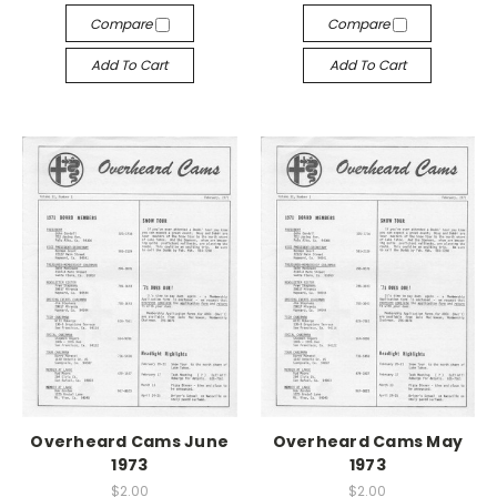
Compare
Compare
Add To Cart
Add To Cart
Overheard Cams June
Overheard Cams May
1973
1973
$2.00
$2.00