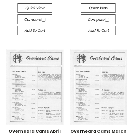
Quick View
Quick View
Compare
Compare
Add To Cart
Add To Cart
Overheard Cams April
Overheard Cams March