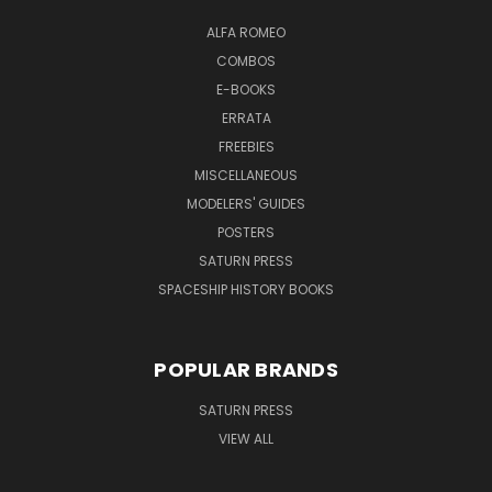
ALFA ROMEO
COMBOS
E-BOOKS
ERRATA
FREEBIES
MISCELLANEOUS
MODELERS' GUIDES
POSTERS
SATURN PRESS
SPACESHIP HISTORY BOOKS
POPULAR BRANDS
SATURN PRESS
VIEW ALL