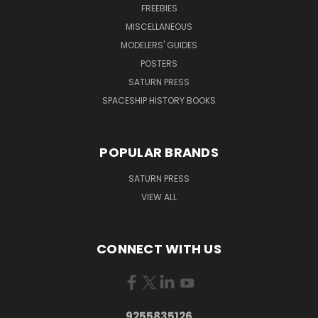
FREEBIES
MISCELLANEOUS
MODELERS' GUIDES
POSTERS
SATURN PRESS
SPACESHIP HISTORY BOOKS
POPULAR BRANDS
SATURN PRESS
VIEW ALL
CONNECT WITH US
9255835126