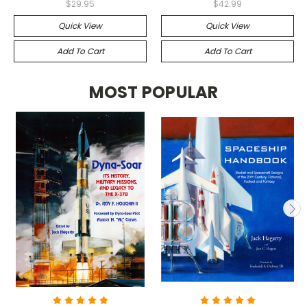
$29.95
$42.99
Quick View
Quick View
Add To Cart
Add To Cart
MOST POPULAR