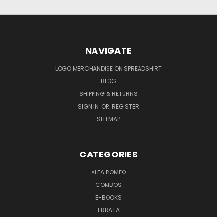
NAVIGATE
LOGO MERCHANDISE ON SPREADSHIRT
BLOG
SHIPPING & RETURNS
SIGN IN
OR
REGISTER
SITEMAP
CATEGORIES
ALFA ROMEO
COMBOS
E-BOOKS
ERRATA