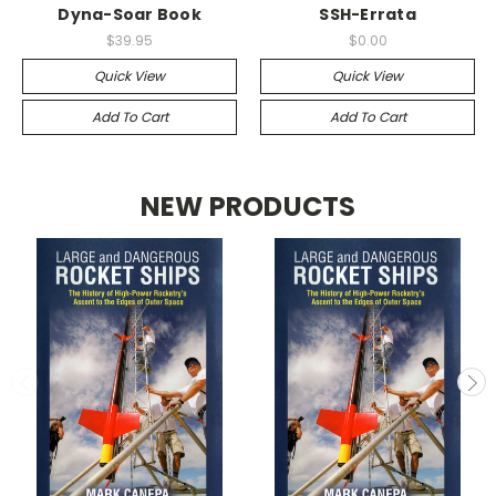
Dyna-Soar Book
SSH-Errata
$39.95
$0.00
Quick View
Quick View
Add To Cart
Add To Cart
NEW PRODUCTS