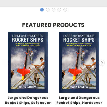
FEATURED PRODUCTS
Large and Dangerous
Large and Dangerous
Rocket Ships, Soft cover
Rocket Ships, Hardcover