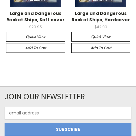
Large and Dangerous
Large and Dangerous
Rocket Ships, Soft cover
Rocket Ships, Hardcover
$29.95
$42.99
Quick View
Quick View
Add To Cart
Add To Cart
JOIN OUR NEWSLETTER
Email
Address