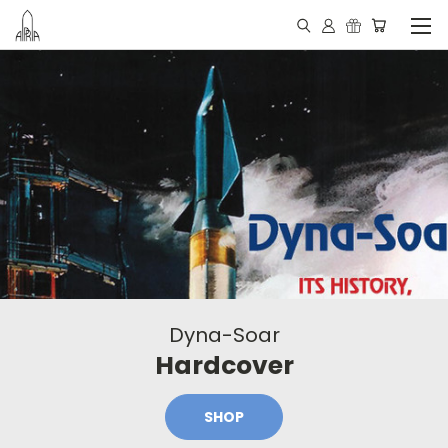
Dyna-Soar
Hardcover
SHOP