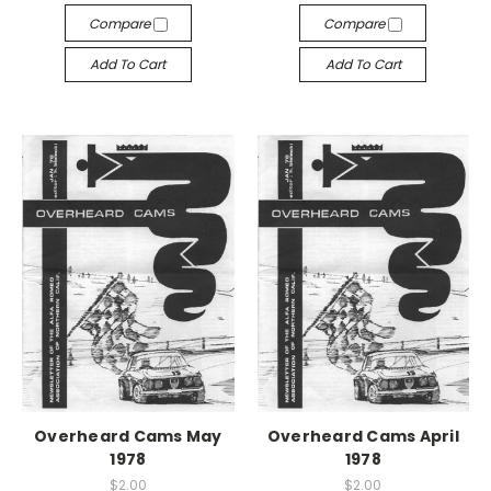
Compare
Compare
Add To Cart
Add To Cart
Overheard Cams May
Overheard Cams April
1978
1978
$2.00
$2.00