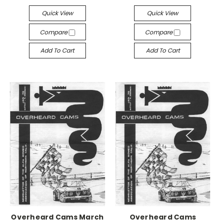
Quick View
Quick View
Compare
Compare
Add To Cart
Add To Cart
Overheard Cams March
Overheard Cams