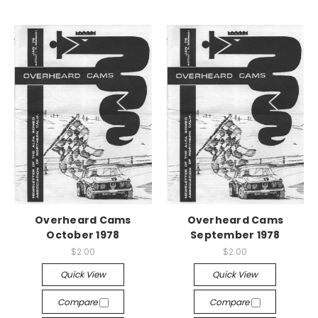
Overheard Cams
Overheard Cams
October 1978
September 1978
$2.00
$2.00
Quick View
Quick View
Compare
Compare