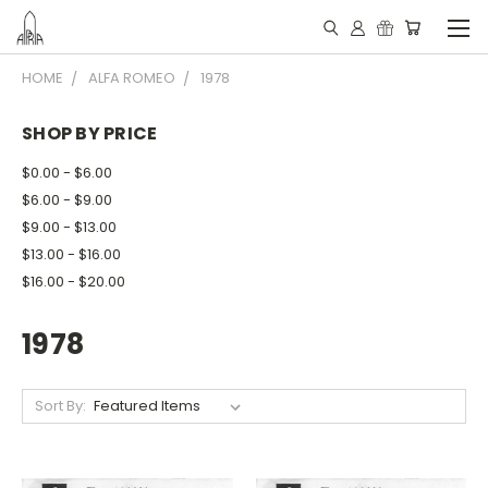
HOME
ALFA ROMEO
1978
SHOP BY PRICE
$0.00 - $6.00
$6.00 - $9.00
$9.00 - $13.00
$13.00 - $16.00
$16.00 - $20.00
1978
Sort By: