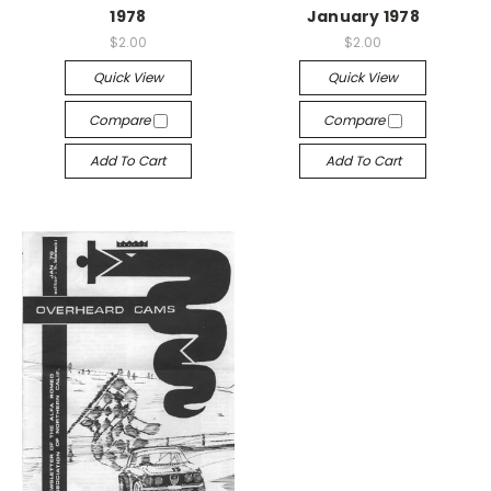
1978
January 1978
$2.00
$2.00
Quick View
Quick View
Compare
Compare
Add To Cart
Add To Cart