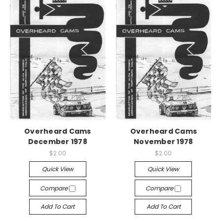
Overheard Cams
Overheard Cams
December 1978
November 1978
$2.00
$2.00
Quick View
Quick View
Compare
Compare
Add To Cart
Add To Cart