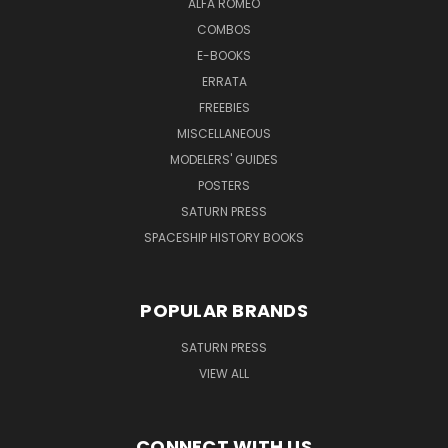
ALFA ROMEO
COMBOS
E-BOOKS
ERRATA
FREEBIES
MISCELLANEOUS
MODELERS' GUIDES
POSTERS
SATURN PRESS
SPACESHIP HISTORY BOOKS
POPULAR BRANDS
SATURN PRESS
VIEW ALL
CONNECT WITH US