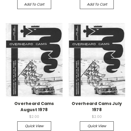
Add To Cart
Add To Cart
Overheard Cams
Overheard Cams July
August 1978
1978
$2.00
$2.00
Quick View
Quick View