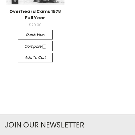
Overheard Cams 1978
Full Year
$20.00
Quick View
Compare
Add To Cart
JOIN OUR NEWSLETTER