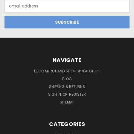
Email
Address
NAVIGATE
LOGO MERCHANDISE ON SPREADSHIRT
BLOG
SHIPPING & RETURNS
SIGN IN
OR
REGISTER
SITEMAP
CATEGORIES