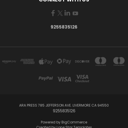
9255835126
ARA PRESS 785 JEFFERSON AVE. LIVERMORE CA 94550
9255835126
Powered by
BigCommerce
Created by
Lone Star Templates