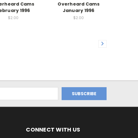
erheard Cams
Overheard Cams
ebruary 1996
January 1996
$2.00
$2.00
CONNECT WITH US