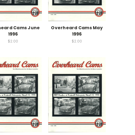
heard Cams June
Overheard Cams May
1996
1996
$2.00
$2.00