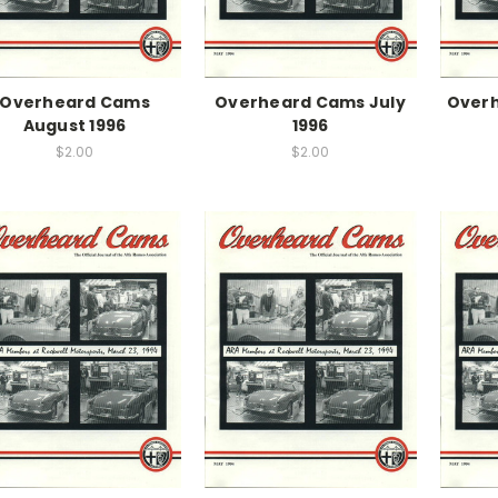
Overheard Cams
Overheard Cams July
Over
August 1996
1996
$2.00
$2.00