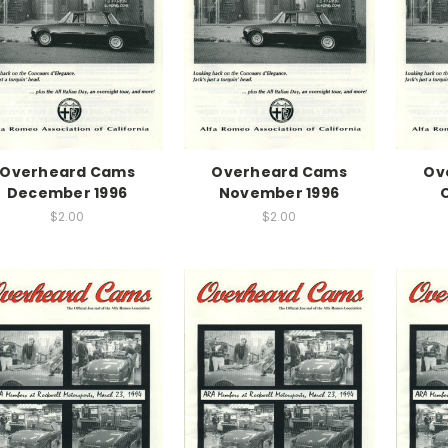
Overheard Cams
Overheard Cams
Ov
December 1996
November 1996
$2.00
$2.00