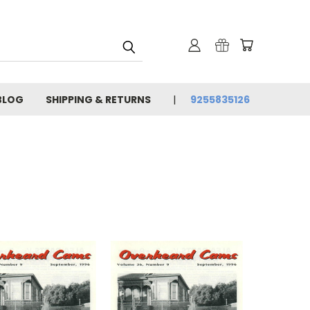
BLOG
SHIPPING & RETURNS
9255835126