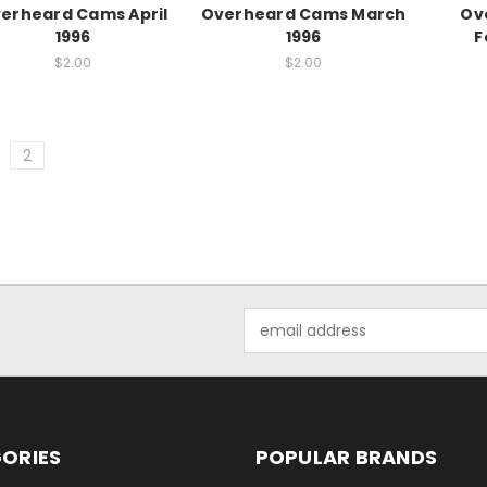
erheard Cams April
Overheard Cams March
Ov
1996
1996
F
$2.00
$2.00
2
Email
Address
ORIES
POPULAR BRANDS