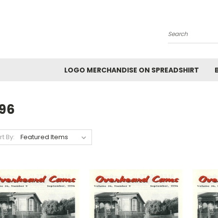
Search
LOGO MERCHANDISE ON SPREADSHIRT
996
rt By: