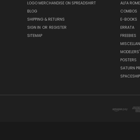
LOGO MERCHANDISE ON SPREADSHIRT
ALFA ROM
BLOG
COMBOS
SHIPPING & RETURNS
E-BOOKS
SIGN IN
OR
REGISTER
ERRATA
SITEMAP
FREEBIES
MISCELLA
MODELERS'
POSTERS
SATURN P
SPACESHIP