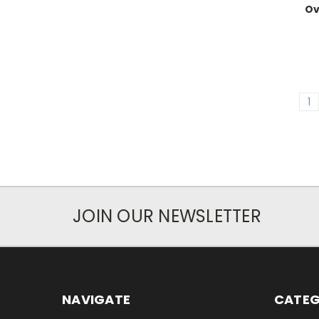
Ov
1
JOIN OUR NEWSLETTER
NAVIGATE
CATEG