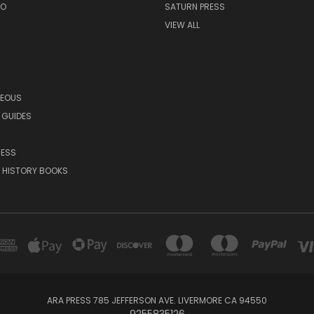
EO
SATURN PRESS
VIEW ALL
NEOUS
 GUIDES
RESS
 HISTORY BOOKS
ARA PRESS 785 JEFFERSON AVE. LIVERMORE CA 94550