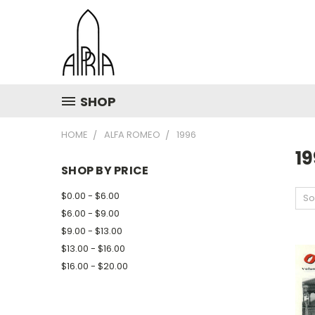
SHOP
HOME
ALFA ROMEO
1996
1
SHOP BY PRICE
$0.00 - $6.00
So
$6.00 - $9.00
$9.00 - $13.00
$13.00 - $16.00
$16.00 - $20.00