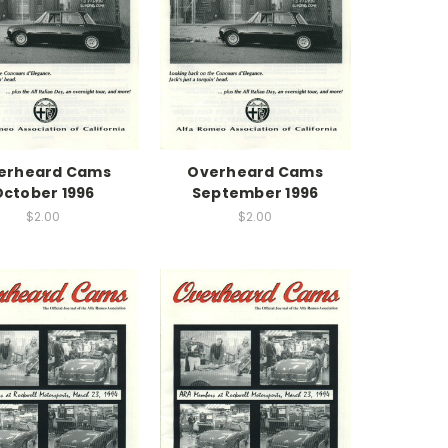
erheard Cams
Overheard Cams
October 1996
September 1996
$2.00
$2.00