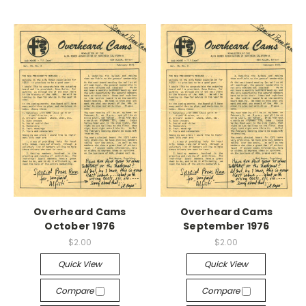
Overheard Cams
Overheard Cams
October 1976
September 1976
$2.00
$2.00
Quick View
Quick View
Compare
Compare