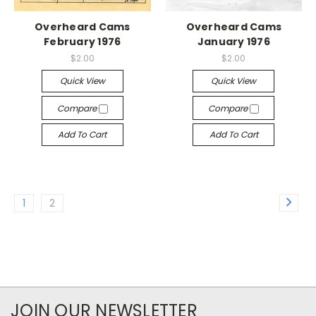
Overheard Cams
Overheard Cams
February 1976
January 1976
$2.00
$2.00
Quick View
Quick View
Compare
Compare
Add To Cart
Add To Cart
1
2
JOIN OUR NEWSLETTER