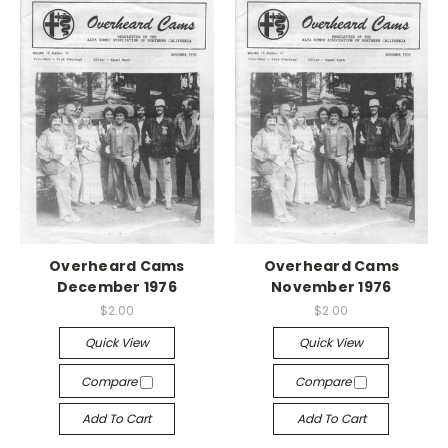
Overheard Cams
Overheard Cams
December 1976
November 1976
$2.00
$2.00
Quick View
Quick View
Compare
Compare
Add To Cart
Add To Cart