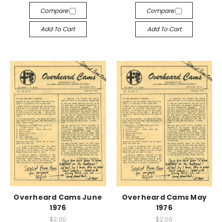
Compare
Compare
Add To Cart
Add To Cart
Overheard Cams June
Overheard Cams May
1976
1976
$2.00
$2.00