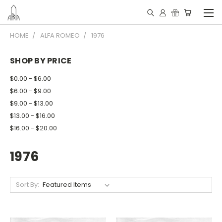
HOME
ALFA ROMEO
1976
SHOP BY PRICE
$0.00 - $6.00
$6.00 - $9.00
$9.00 - $13.00
$13.00 - $16.00
$16.00 - $20.00
1976
Sort By: