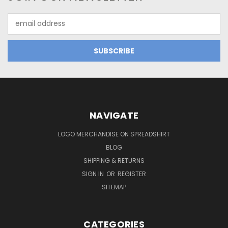
Email
Address
NAVIGATE
LOGO MERCHANDISE ON SPREADSHIRT
BLOG
SHIPPING & RETURNS
SIGN IN
OR
REGISTER
SITEMAP
CATEGORIES