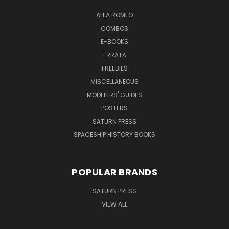
ALFA ROMEO
COMBOS
E-BOOKS
ERRATA
FREEBIES
MISCELLANEOUS
MODELERS' GUIDES
POSTERS
SATURN PRESS
SPACESHIP HISTORY BOOKS
POPULAR BRANDS
SATURN PRESS
VIEW ALL