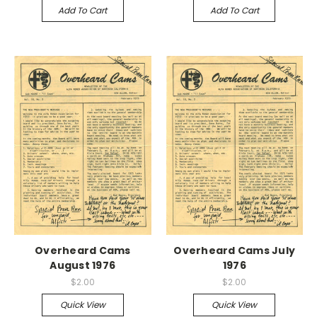
Add To Cart
Add To Cart
Overheard Cams
Overheard Cams July
August 1976
1976
$2.00
$2.00
Quick View
Quick View