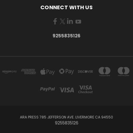
CONNECT WITH US
9255835126
ARA PRESS 785 JEFFERSON AVE. LIVERMORE CA 94550
9255835126