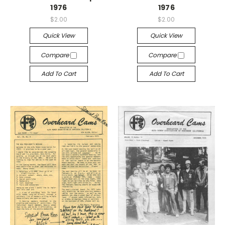
1976
1976
$2.00
$2.00
Quick View
Quick View
Compare
Compare
Add To Cart
Add To Cart