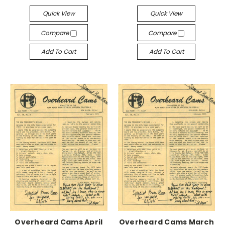
Quick View
Quick View
Compare
Compare
Add To Cart
Add To Cart
Overheard Cams April
Overheard Cams March