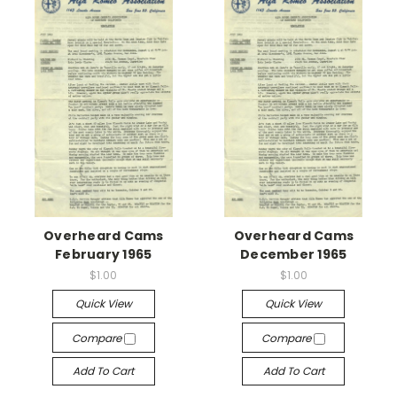
Overheard Cams
Overheard Cams
February 1965
December 1965
$1.00
$1.00
Quick View
Quick View
Compare
Compare
Add To Cart
Add To Cart