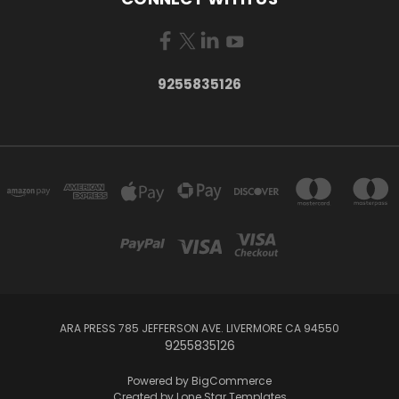
9255835126
ARA PRESS 785 JEFFERSON AVE. LIVERMORE CA 94550
9255835126
Powered by
BigCommerce
Created by
Lone Star Templates