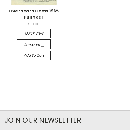
Overheard Cams 1965
Full Year
$10.00
Quick View
Compare
Add To Cart
JOIN OUR NEWSLETTER