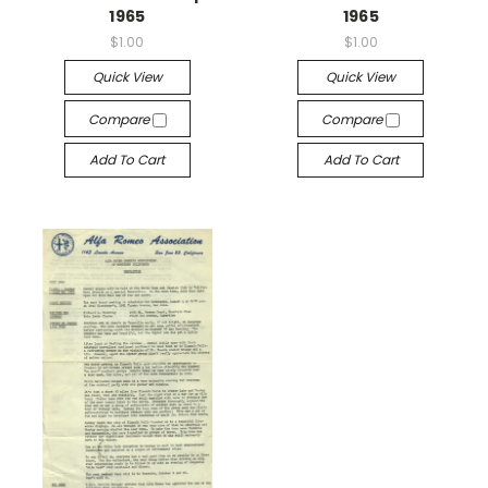
1965
1965
$1.00
$1.00
Quick View
Quick View
Compare
Compare
Add To Cart
Add To Cart