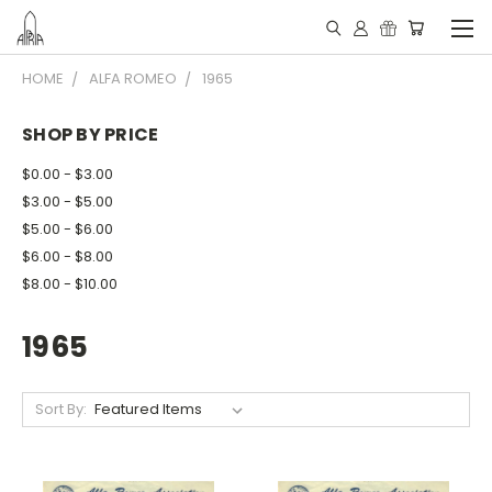
HOME
ALFA ROMEO
1965
SHOP BY PRICE
$0.00 - $3.00
$3.00 - $5.00
$5.00 - $6.00
$6.00 - $8.00
$8.00 - $10.00
1965
Sort By: