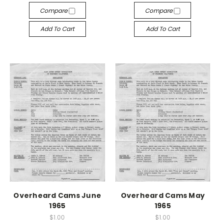
Compare
Compare
Add To Cart
Add To Cart
Overheard Cams June
Overheard Cams May
1965
1965
$1.00
$1.00