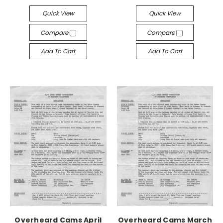
Quick View
Quick View
Compare
Compare
Add To Cart
Add To Cart
Overheard Cams April
Overheard Cams March