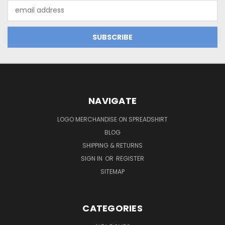
Email
Address
NAVIGATE
LOGO MERCHANDISE ON SPREADSHIRT
BLOG
SHIPPING & RETURNS
SIGN IN
OR
REGISTER
SITEMAP
CATEGORIES