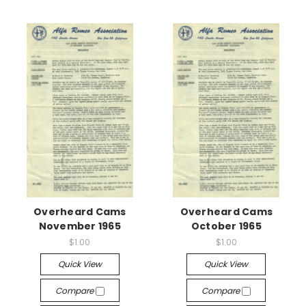
Overheard Cams
Overheard Cams
November 1965
October 1965
$1.00
$1.00
Quick View
Quick View
Compare
Compare