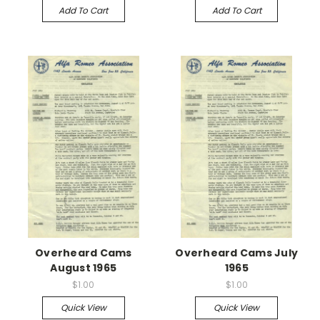
Add To Cart
Add To Cart
Overheard Cams
Overheard Cams July
August 1965
1965
$1.00
$1.00
Quick View
Quick View