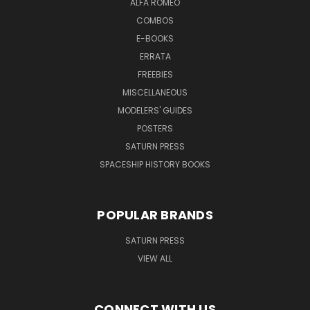
ALFA ROMEO
COMBOS
E-BOOKS
ERRATA
FREEBIES
MISCELLANEOUS
MODELERS' GUIDES
POSTERS
SATURN PRESS
SPACESHIP HISTORY BOOKS
POPULAR BRANDS
SATURN PRESS
VIEW ALL
CONNECT WITH US