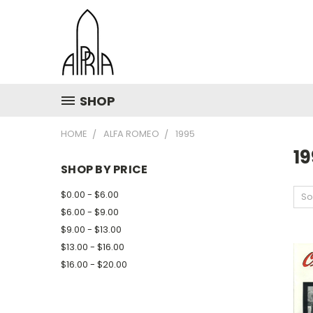
SHOP
HOME
ALFA ROMEO
1995
1
SHOP BY PRICE
$0.00 - $6.00
So
$6.00 - $9.00
$9.00 - $13.00
$13.00 - $16.00
$16.00 - $20.00