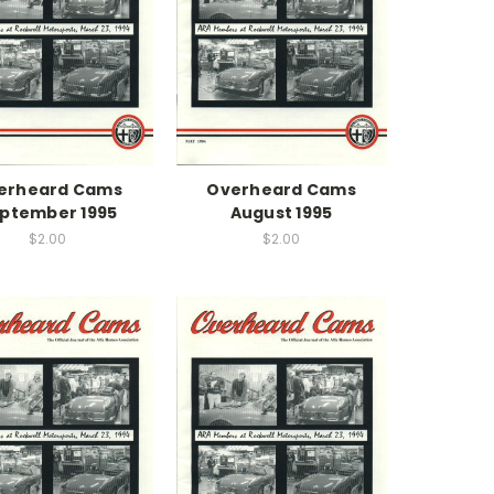
erheard Cams
Overheard Cams
ptember 1995
August 1995
$2.00
$2.00