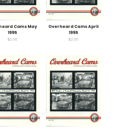
heard Cams May
Overheard Cams April
1995
1995
$2.00
$2.00