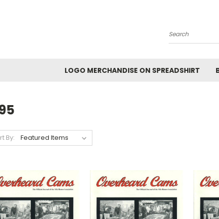
Search
LOGO MERCHANDISE ON SPREADSHIRT
995
rt By: