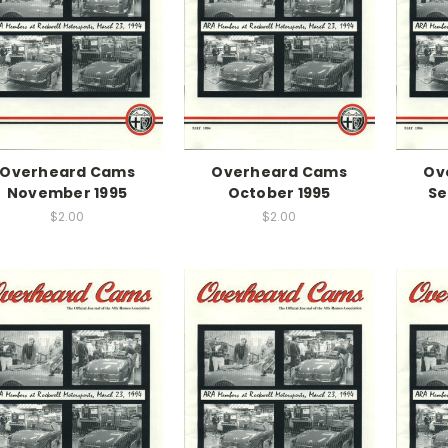
Overheard Cams
Overheard Cams
Ov
November 1995
October 1995
Se
$2.00
$2.00