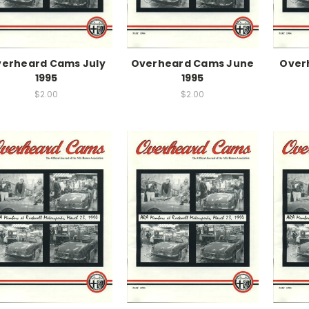
erheard Cams July
Overheard Cams June
Over
1995
1995
$2.00
$2.00