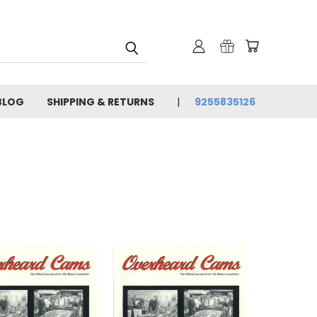
BLOG
SHIPPING & RETURNS
9255835126