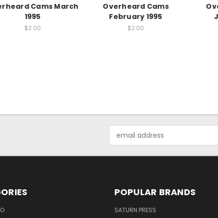
erheard Cams March
Overheard Cams
Ov
1995
February 1995
$2.00
$2.00
Email
Address
ORIES
POPULAR BRANDS
EO
SATURN PRESS