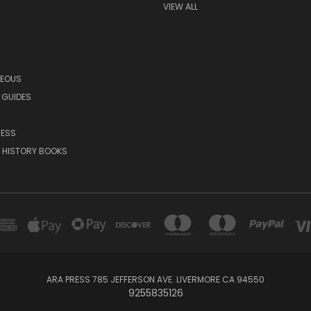
VIEW ALL
NEOUS
 GUIDES
RESS
 HISTORY BOOKS
ARA PRESS 785 JEFFERSON AVE. LIVERMORE CA 94550
9255835126