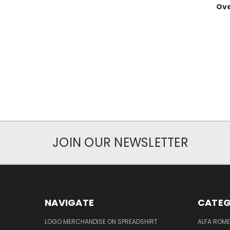
Ov
JOIN OUR NEWSLETTER
NAVIGATE
CATEG
LOGO MERCHANDISE ON SPREADSHIRT
ALFA ROM