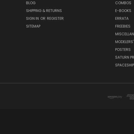
BLOG
COMBOS
SHIPPING & RETURNS
E-BOOKS
SIGN IN
OR
REGISTER
ERRATA
SITEMAP
FREEBIES
MISCELLA
MODELERS'
POSTERS
SATURN P
SPACESHIP