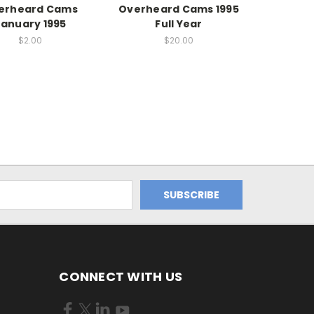
erheard Cams
Overheard Cams 1995
January 1995
Full Year
$2.00
$20.00
CONNECT WITH US