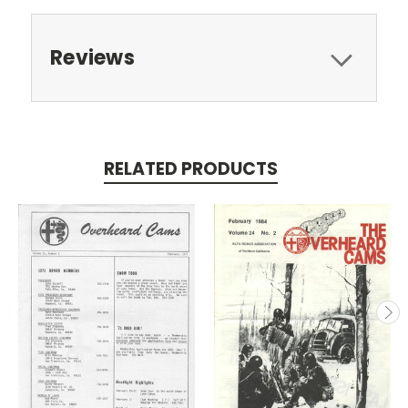
Reviews
RELATED PRODUCTS