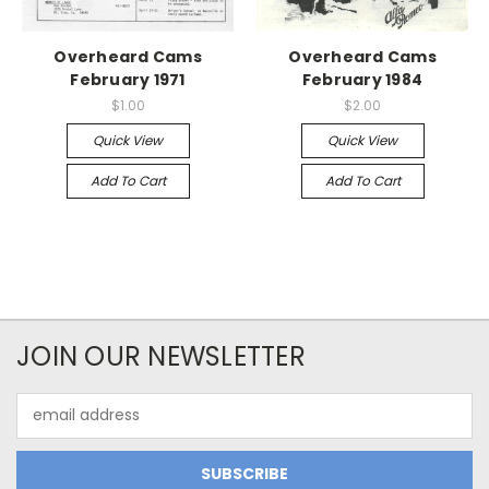
Overheard Cams
Overheard Cams
February 1971
February 1984
$1.00
$2.00
Quick View
Quick View
Add To Cart
Add To Cart
JOIN OUR NEWSLETTER
Email
Address