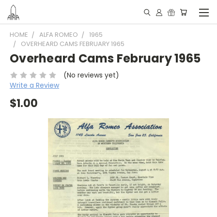
HOME
ALFA ROMEO
1965
OVERHEARD CAMS FEBRUARY 1965
Overheard Cams February 1965
(No reviews yet)
Write a Review
$1.00