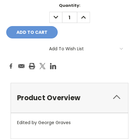
Current
Quantity:
Stock:
DECREASE
INCREASE
QUANTITY:
QUANTITY:
Add To Wish List
Product Overview
Edited by George Graves