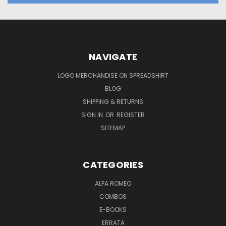
NAVIGATE
LOGO MERCHANDISE ON SPREADSHIRT
BLOG
SHIPPING & RETURNS
SIGN IN
OR
REGISTER
SITEMAP
CATEGORIES
ALFA ROMEO
COMBOS
E-BOOKS
ERRATA