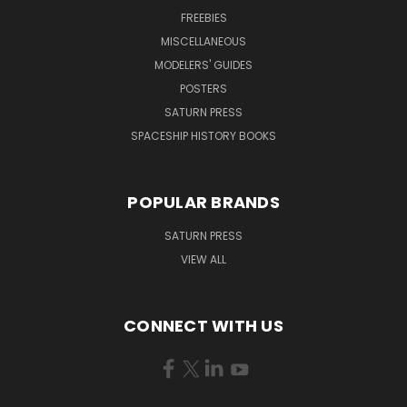
FREEBIES
MISCELLANEOUS
MODELERS' GUIDES
POSTERS
SATURN PRESS
SPACESHIP HISTORY BOOKS
POPULAR BRANDS
SATURN PRESS
VIEW ALL
CONNECT WITH US