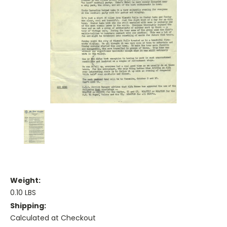
Weight:
0.10 LBS
Shipping:
Calculated at Checkout