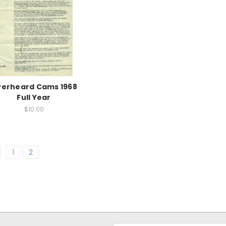
erheard Cams 1968
Full Year
$10.00
1
2