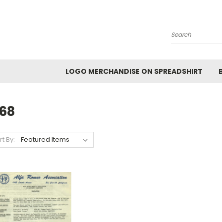
Search
LOGO MERCHANDISE ON SPREADSHIRT
968
rt By: