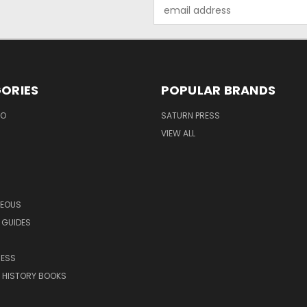
Email
Address
ORIES
POPULAR BRANDS
EO
SATURN PRESS
VIEW ALL
NEOUS
 GUIDES
RESS
 HISTORY BOOKS