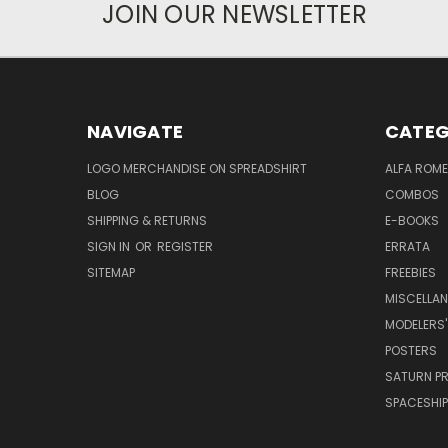
JOIN OUR NEWSLETTER
NAVIGATE
CATEG
LOGO MERCHANDISE ON SPREADSHIRT
ALFA ROM
BLOG
COMBOS
SHIPPING & RETURNS
E-BOOKS
SIGN IN
OR
REGISTER
ERRATA
SITEMAP
FREEBIES
MISCELLA
MODELERS'
POSTERS
SATURN P
SPACESHIP