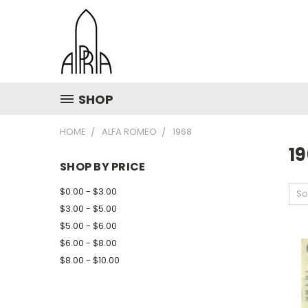
SHOP
HOME
ALFA ROMEO
1968
1
SHOP BY PRICE
$0.00 - $3.00
So
$3.00 - $5.00
$5.00 - $6.00
$6.00 - $8.00
$8.00 - $10.00