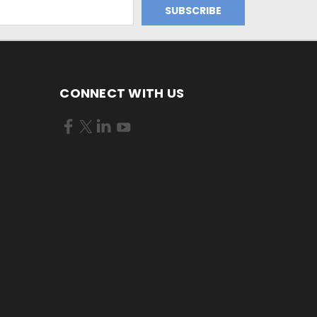
CONNECT WITH US