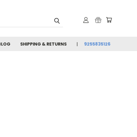
BLOG
SHIPPING & RETURNS
9255835126