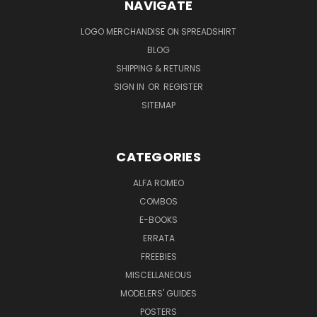
NAVIGATE
LOGO MERCHANDISE ON SPREADSHIRT
BLOG
SHIPPING & RETURNS
SIGN IN
OR
REGISTER
SITEMAP
CATEGORIES
ALFA ROMEO
COMBOS
E-BOOKS
ERRATA
FREEBIES
MISCELLANEOUS
MODELERS' GUIDES
POSTERS