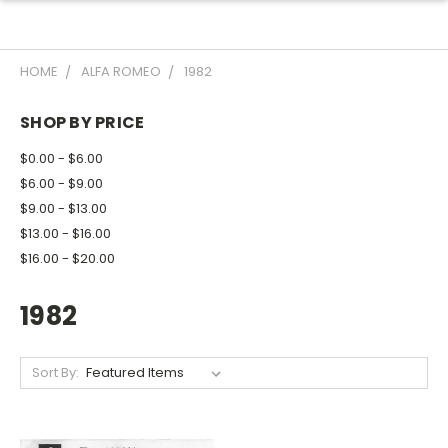
HOME
ALFA ROMEO
1982
SHOP BY PRICE
$0.00 - $6.00
$6.00 - $9.00
$9.00 - $13.00
$13.00 - $16.00
$16.00 - $20.00
1982
Sort By: