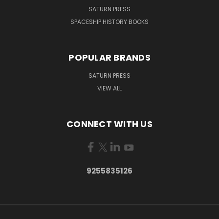
SATURN PRESS
SPACESHIP HISTORY BOOKS
POPULAR BRANDS
SATURN PRESS
VIEW ALL
CONNECT WITH US
9255835126