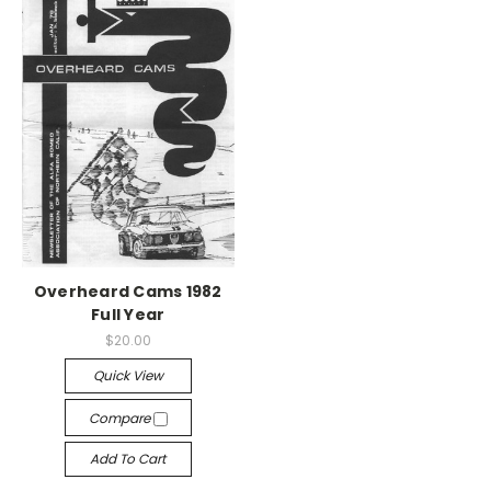
Overheard Cams 1982
Full Year
$20.00
Quick View
Compare
Add To Cart