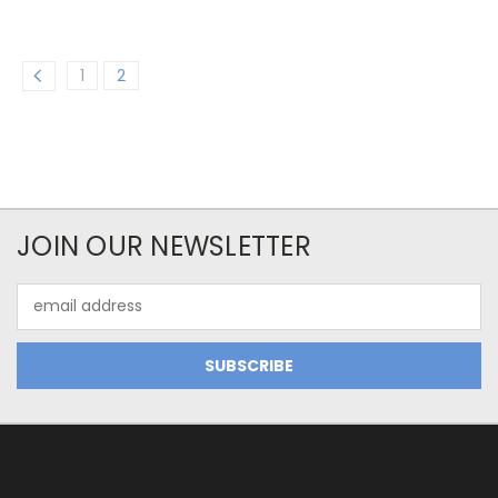
1
2
JOIN OUR NEWSLETTER
Email
Address