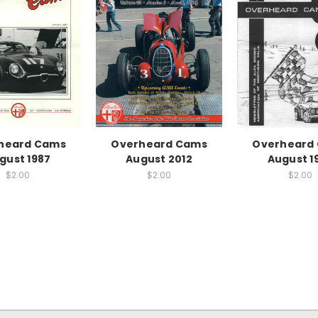
heard Cams
Overheard Cams
Overheard
gust 1987
August 2012
August 1
$2.00
$2.00
$2.00