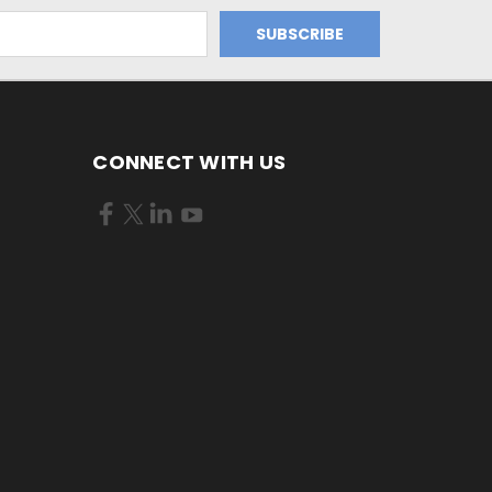
CONNECT WITH US