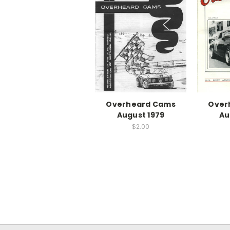
Overheard Cams
Over
August 1979
Au
$2.00