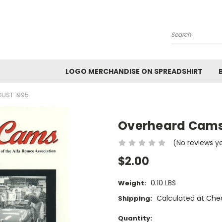
Search
LOGO MERCHANDISE ON SPREADSHIRT
UST 1995
Overheard Cams
(No reviews y
$2.00
0.10 LBS
Weight:
Calculated at Che
Shipping:
Current
Quantity: