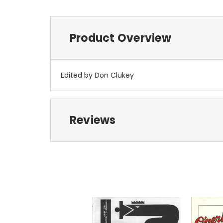
Product Overview
Edited by Don Clukey
Reviews