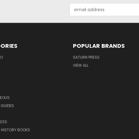
Email
Address
ORIES
POPULAR BRANDS
EO
SATURN PRESS
VIEW ALL
NEOUS
 GUIDES
RESS
 HISTORY BOOKS