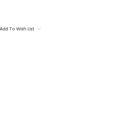
Add To Wish List