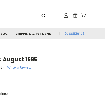
BLOG
SHIPPING & RETURNS
9255835126
 August 1995
et)
Write a Review
ckout