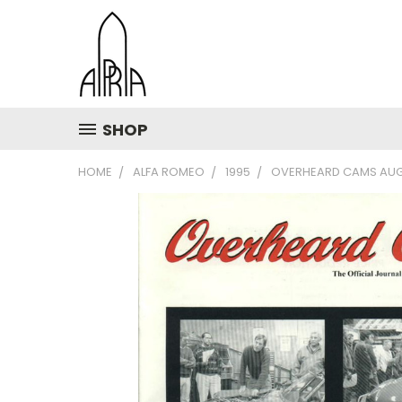
SHOP
HOME
ALFA ROMEO
1995
OVERHEARD CAMS AUG