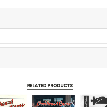
RELATED PRODUCTS