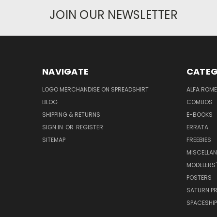
JOIN OUR NEWSLETTER
NAVIGATE
CATEG
LOGO MERCHANDISE ON SPREADSHIRT
ALFA ROM
BLOG
COMBOS
SHIPPING & RETURNS
E-BOOKS
SIGN IN
OR
REGISTER
ERRATA
SITEMAP
FREEBIES
MISCELLA
MODELERS'
POSTERS
SATURN P
SPACESHIP