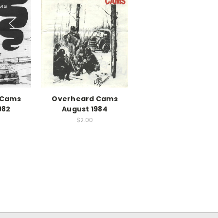
 Cams
Overheard Cams
982
August 1984
$2.00