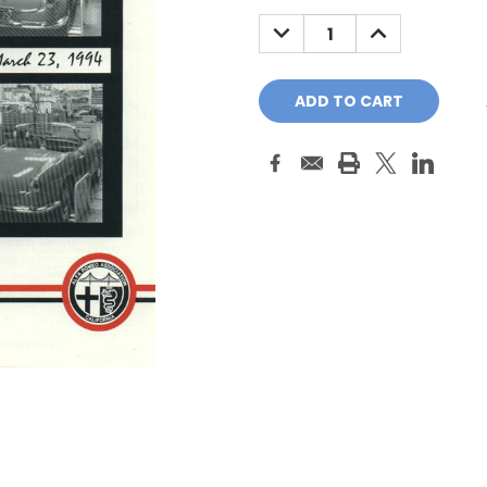
Stock:
DECREASE
INCREASE
QUANTITY:
QUANTITY: