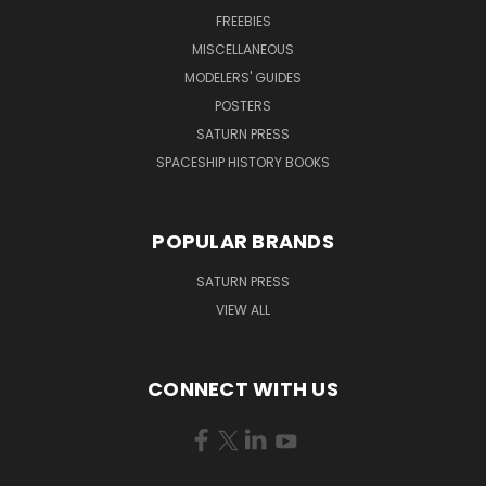
FREEBIES
MISCELLANEOUS
MODELERS' GUIDES
POSTERS
SATURN PRESS
SPACESHIP HISTORY BOOKS
POPULAR BRANDS
SATURN PRESS
VIEW ALL
CONNECT WITH US