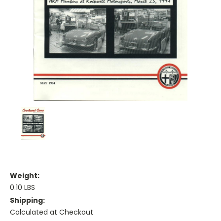
Weight:
0.10 LBS
Shipping:
Calculated at Checkout