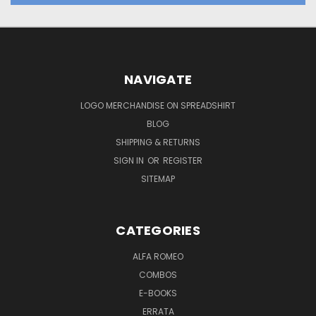
NAVIGATE
LOGO MERCHANDISE ON SPREADSHIRT
BLOG
SHIPPING & RETURNS
SIGN IN
OR
REGISTER
SITEMAP
CATEGORIES
ALFA ROMEO
COMBOS
E-BOOKS
ERRATA