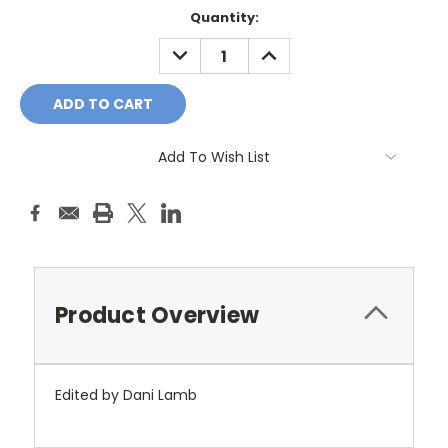
Current
Quantity:
Stock:
DECREASE
INCREASE
QUANTITY:
QUANTITY:
Add To Wish List
Product Overview
Edited by Dani Lamb