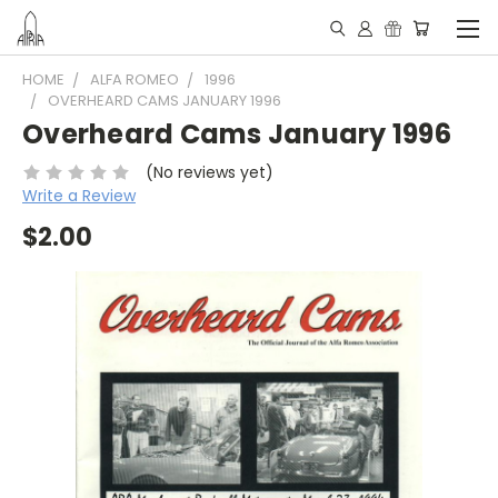
HOME
ALFA ROMEO
1996
OVERHEARD CAMS JANUARY 1996
Overheard Cams January 1996
(No reviews yet)
Write a Review
$2.00