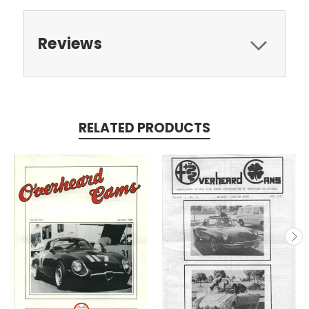
Reviews
RELATED PRODUCTS