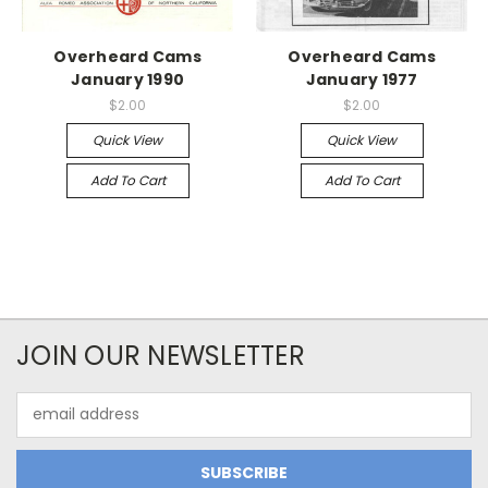
Overheard Cams
Overheard Cams
January 1990
January 1977
$2.00
$2.00
Quick View
Quick View
Add To Cart
Add To Cart
JOIN OUR NEWSLETTER
Email
Address