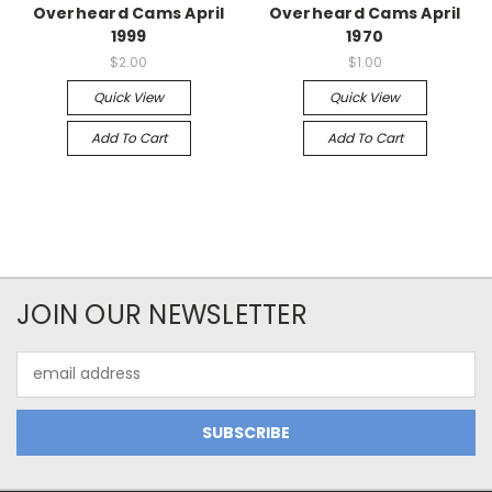
Overheard Cams April
Overheard Cams April
1999
1970
$2.00
$1.00
Quick View
Quick View
Add To Cart
Add To Cart
JOIN OUR NEWSLETTER
Email
Address