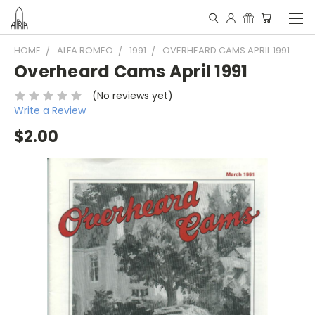
HOME
ALFA ROMEO
1991
OVERHEARD CAMS APRIL 1991
Overheard Cams April 1991
(No reviews yet)
Write a Review
$2.00