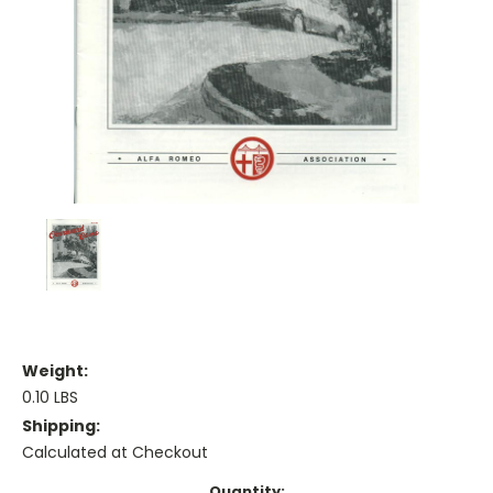
Weight:
0.10 LBS
Shipping:
Calculated at Checkout
Current
Quantity: