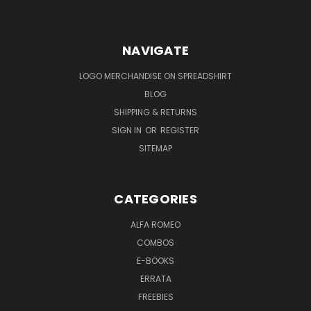
NAVIGATE
LOGO MERCHANDISE ON SPREADSHIRT
BLOG
SHIPPING & RETURNS
SIGN IN
OR
REGISTER
SITEMAP
CATEGORIES
ALFA ROMEO
COMBOS
E-BOOKS
ERRATA
FREEBIES