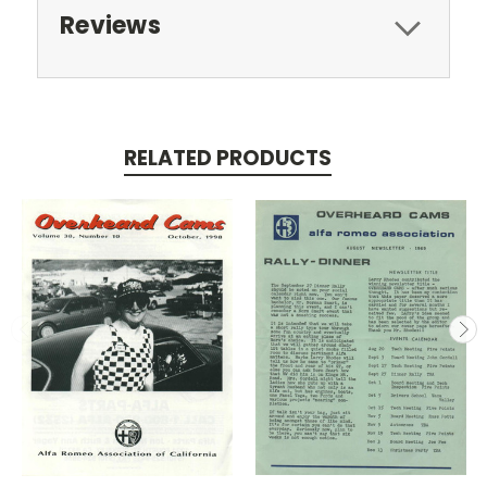
Reviews
RELATED PRODUCTS