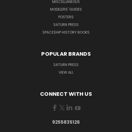
MISCELLANEOUS
MODELERS' GUIDES
POSTERS
SATURN PRESS
SPACESHIP HISTORY BOOKS
POPULAR BRANDS
SATURN PRESS
VIEW ALL
CONNECT WITH US
9255835126