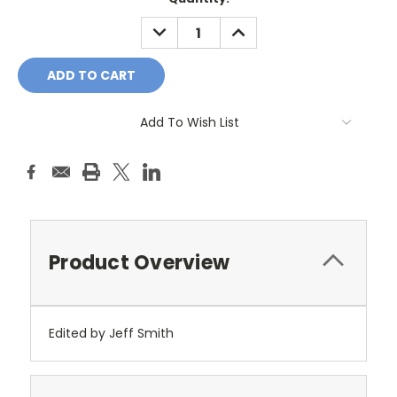
Stock:
DECREASE
INCREASE
QUANTITY:
QUANTITY:
Add To Wish List
Product Overview
Edited by Jeff Smith