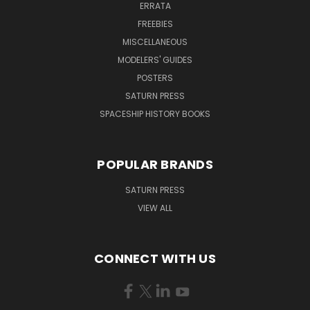
ERRATA
FREEBIES
MISCELLANEOUS
MODELERS' GUIDES
POSTERS
SATURN PRESS
SPACESHIP HISTORY BOOKS
POPULAR BRANDS
SATURN PRESS
VIEW ALL
CONNECT WITH US