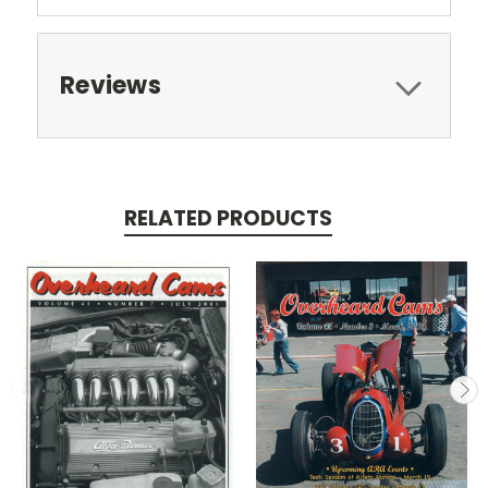
Reviews
RELATED PRODUCTS