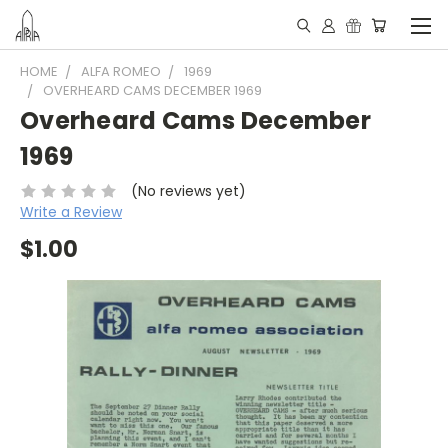
HOME
ALFA ROMEO
1969
OVERHEARD CAMS DECEMBER 1969
Overheard Cams December
1969
(No reviews yet)
Write a Review
$1.00