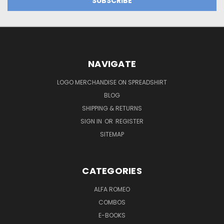
NAVIGATE
LOGO MERCHANDISE ON SPREADSHIRT
BLOG
SHIPPING & RETURNS
SIGN IN
OR
REGISTER
SITEMAP
CATEGORIES
ALFA ROMEO
COMBOS
E-BOOKS