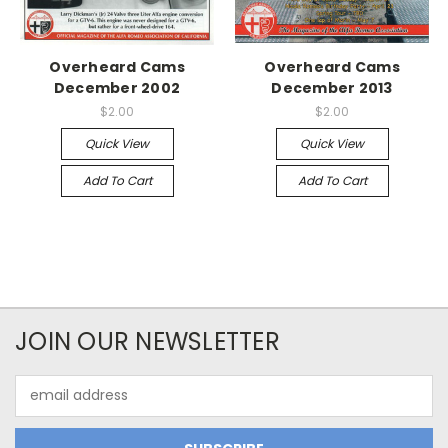
Overheard Cams
Overheard Cams
December 2002
December 2013
$2.00
$2.00
Quick View
Quick View
Add To Cart
Add To Cart
JOIN OUR NEWSLETTER
Email
Address