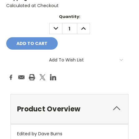
Calculated at Checkout
Current
Quantity:
Stock:
DECREASE
INCREASE
QUANTITY:
QUANTITY:
Add To Wish List
Product Overview
Edited by Dave Burns