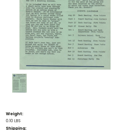
Weight:
0.10 LBS
Shipping: