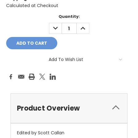
Calculated at Checkout
Current
Quantity:
Stock:
DECREASE
INCREASE
QUANTITY:
QUANTITY:
Add To Wish List
Product Overview
Edited by Scott Callan