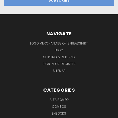
NAVIGATE
LOGO MERCHANDISE ON SPREADSHIRT
BLOG
SHIPPING & RETURNS
SIGN IN
OR
REGISTER
SITEMAP
CATEGORIES
ALFA ROMEO
COMBOS
E-BOOKS