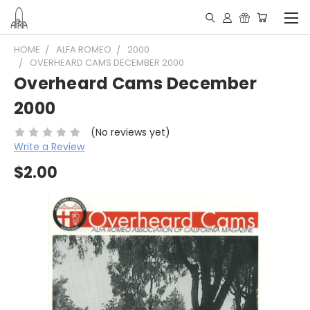
HOME
ALFA ROMEO
2000
OVERHEARD CAMS DECEMBER 2000
Overheard Cams December
2000
(No reviews yet)
Write a Review
$2.00