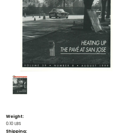
Weight:
0.10 LBS
Shipping: