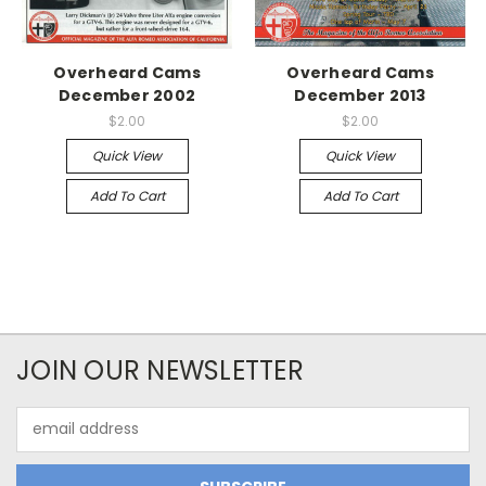
Overheard Cams
Overheard Cams
December 2002
December 2013
$2.00
$2.00
Quick View
Quick View
Add To Cart
Add To Cart
JOIN OUR NEWSLETTER
Email
Address