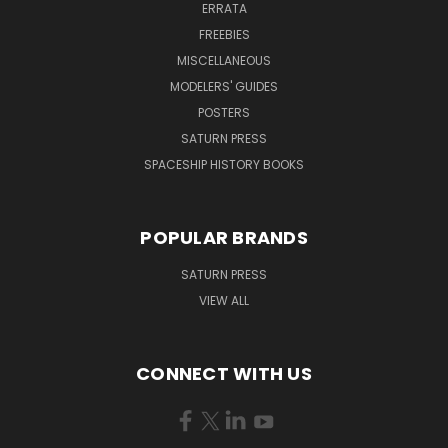
ERRATA
FREEBIES
MISCELLANEOUS
MODELERS' GUIDES
POSTERS
SATURN PRESS
SPACESHIP HISTORY BOOKS
POPULAR BRANDS
SATURN PRESS
VIEW ALL
CONNECT WITH US