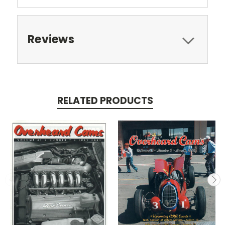
Reviews
RELATED PRODUCTS