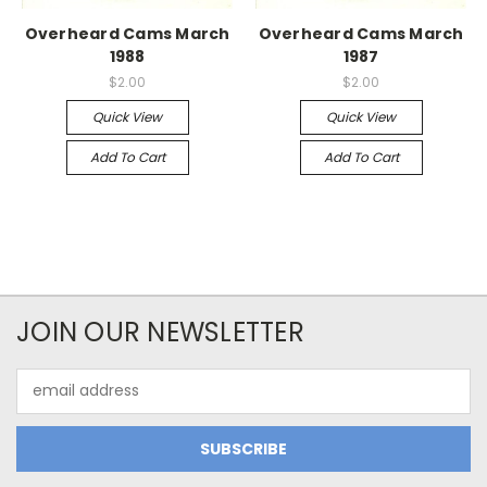
Overheard Cams March
Overheard Cams March
1988
1987
$2.00
$2.00
Quick View
Quick View
Add To Cart
Add To Cart
JOIN OUR NEWSLETTER
Email
Address