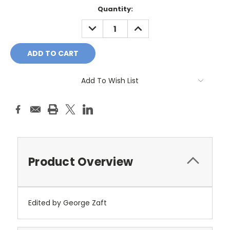
Current
Quantity:
Stock:
DECREASE
INCREASE
QUANTITY:
QUANTITY:
Add To Wish List
Product Overview
Edited by George Zaft