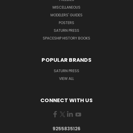
MISCELLANEOUS
MODELERS' GUIDES
POSTERS
SATURN PRESS
SPACESHIP HISTORY BOOKS
POPULAR BRANDS
SATURN PRESS
VIEW ALL
CONNECT WITH US
9255835126