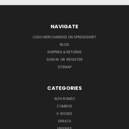
NAVIGATE
LOGO MERCHANDISE ON SPREADSHIRT
BLOG
SHIPPING & RETURNS
SIGN IN
OR
REGISTER
SITEMAP
CATEGORIES
ALFA ROMEO
COMBOS
E-BOOKS
ERRATA
FREEBIES