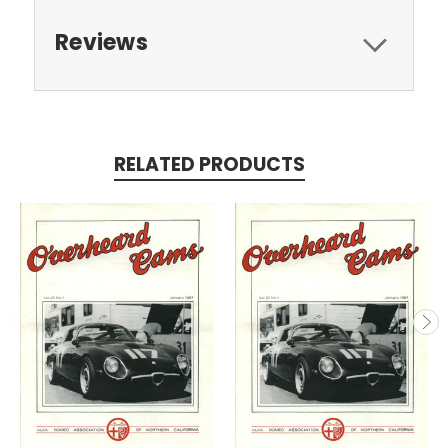
Reviews
RELATED PRODUCTS