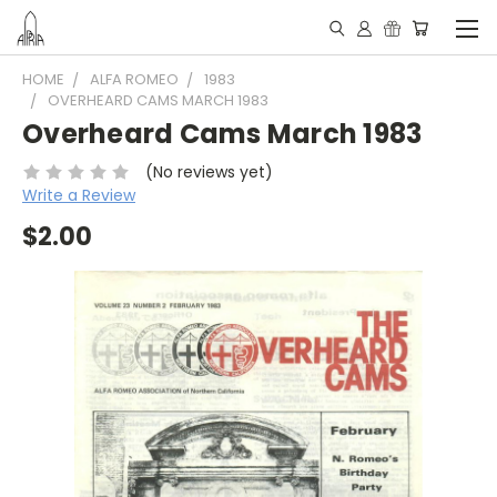
HOME
ALFA ROMEO
1983
OVERHEARD CAMS MARCH 1983
Overheard Cams March 1983
(No reviews yet)
Write a Review
$2.00