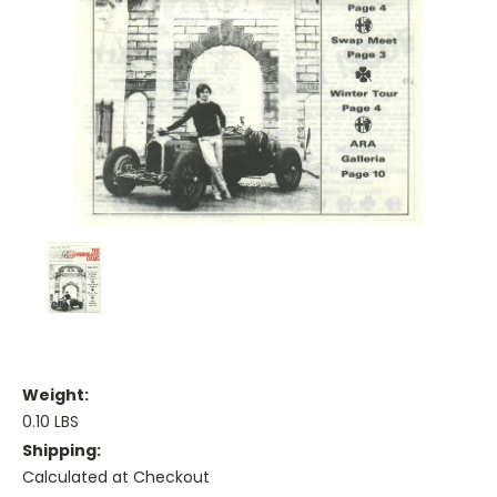
Weight:
0.10 LBS
Shipping:
Calculated at Checkout