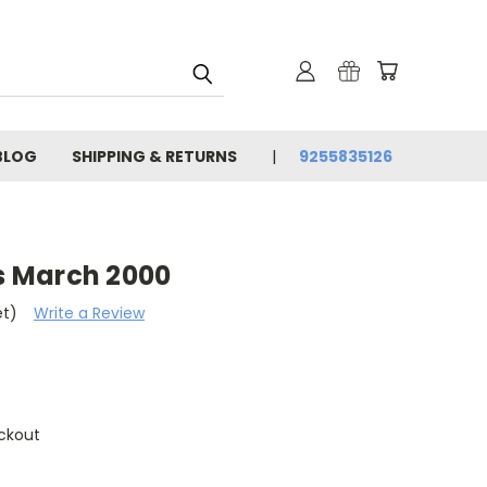
BLOG
SHIPPING & RETURNS
9255835126
 March 2000
et)
Write a Review
ckout