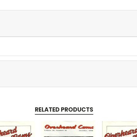
RELATED PRODUCTS