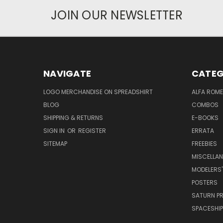
JOIN OUR NEWSLETTER
NAVIGATE
CATEG
LOGO MERCHANDISE ON SPREADSHIRT
ALFA ROM
BLOG
COMBOS
SHIPPING & RETURNS
E-BOOKS
SIGN IN
OR
REGISTER
ERRATA
SITEMAP
FREEBIES
MISCELLA
MODELERS'
POSTERS
SATURN P
SPACESHIP