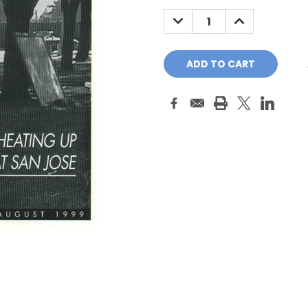
Stock:
DECREASE
INCREASE
QUANTITY:
QUANTITY: