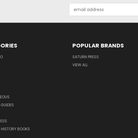
Email
Address
ORIES
POPULAR BRANDS
EO
SATURN PRESS
VIEW ALL
NEOUS
 GUIDES
RESS
 HISTORY BOOKS