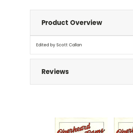
Product Overview
Edited by Scott Callan
Reviews