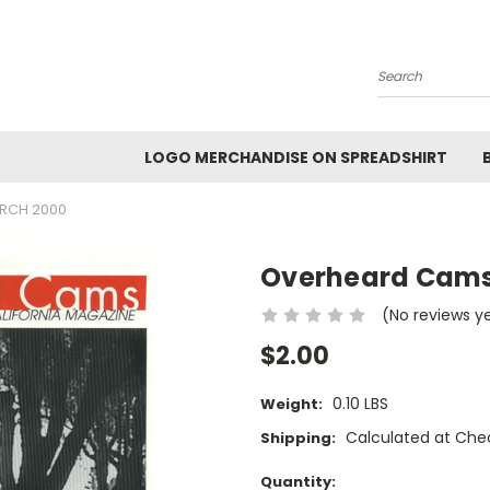
Search
LOGO MERCHANDISE ON SPREADSHIRT
RCH 2000
Overheard Cams
(No reviews y
$2.00
0.10 LBS
Weight:
Calculated at Che
Shipping:
Current
Quantity: