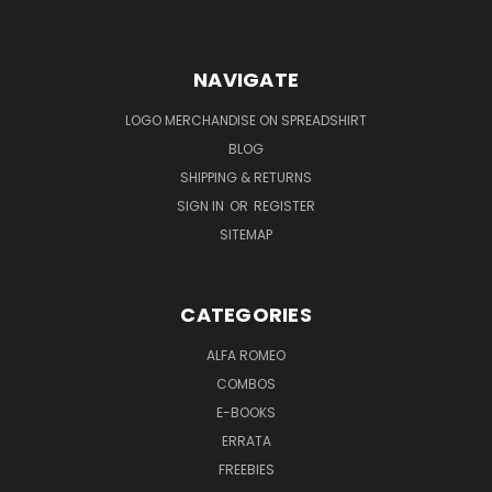
NAVIGATE
LOGO MERCHANDISE ON SPREADSHIRT
BLOG
SHIPPING & RETURNS
SIGN IN
OR
REGISTER
SITEMAP
CATEGORIES
ALFA ROMEO
COMBOS
E-BOOKS
ERRATA
FREEBIES