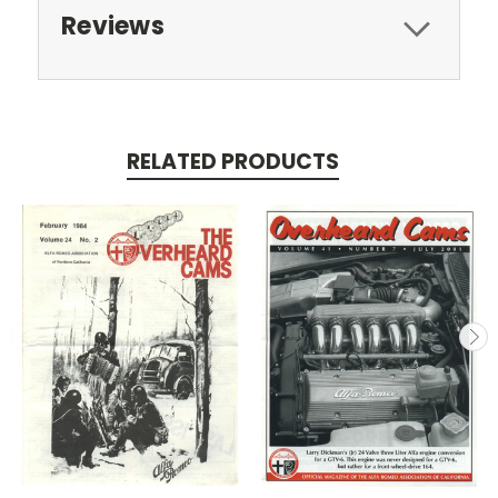
Reviews
RELATED PRODUCTS