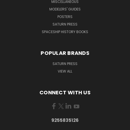
MISCELLANEOUS
MODELERS' GUIDES
POSTERS
SATURN PRESS
SPACESHIP HISTORY BOOKS
POPULAR BRANDS
SATURN PRESS
VIEW ALL
CONNECT WITH US
9255835126