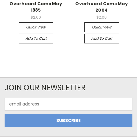
Overheard Cams May
Overheard Cams May
1985
2004
$2.00
$2.00
Quick View
Quick View
Add To Cart
Add To Cart
JOIN OUR NEWSLETTER
Email
Address