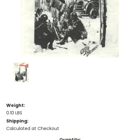
Weight:
0.10 LBS
Shipping:
Calculated at Checkout
Current
Quantity: