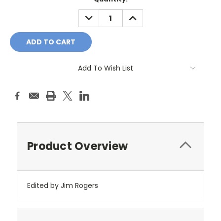
Stock:
DECREASE
INCREASE
QUANTITY:
QUANTITY:
Add To Wish List
Product Overview
Edited by Jim Rogers