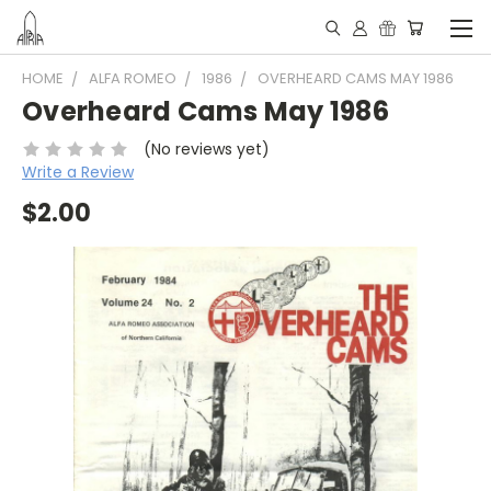
HOME
ALFA ROMEO
1986
OVERHEARD CAMS MAY 1986
Overheard Cams May 1986
(No reviews yet)
Write a Review
$2.00