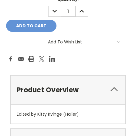
Stock:
DECREASE
INCREASE
QUANTITY:
QUANTITY:
Add To Wish List
Product Overview
Edited by Kitty Kvinge (Haller)