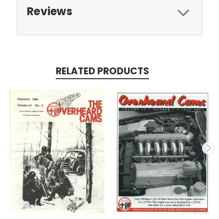
Reviews
RELATED PRODUCTS