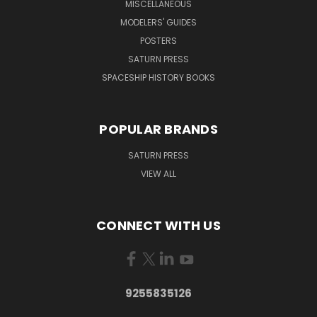
MISCELLANEOUS
MODELERS' GUIDES
POSTERS
SATURN PRESS
SPACESHIP HISTORY BOOKS
POPULAR BRANDS
SATURN PRESS
VIEW ALL
CONNECT WITH US
9255835126