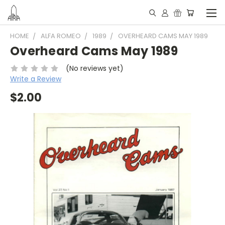
HOME
ALFA ROMEO
1989
OVERHEARD CAMS MAY 1989
Overheard Cams May 1989
(No reviews yet)
Write a Review
$2.00