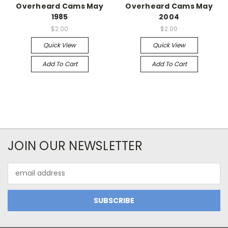
Overheard Cams May
Overheard Cams May
1985
2004
$2.00
$2.00
Quick View
Quick View
Add To Cart
Add To Cart
JOIN OUR NEWSLETTER
Email
Address