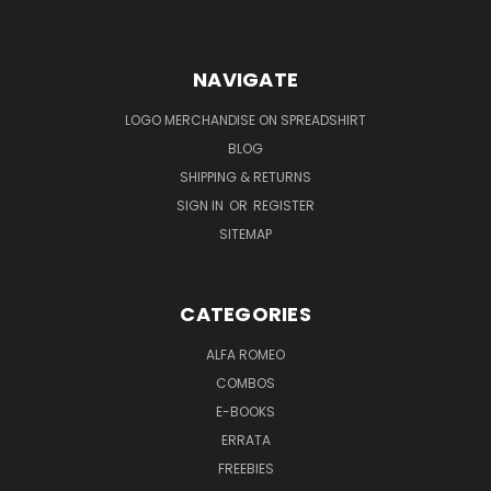
NAVIGATE
LOGO MERCHANDISE ON SPREADSHIRT
BLOG
SHIPPING & RETURNS
SIGN IN
OR
REGISTER
SITEMAP
CATEGORIES
ALFA ROMEO
COMBOS
E-BOOKS
ERRATA
FREEBIES