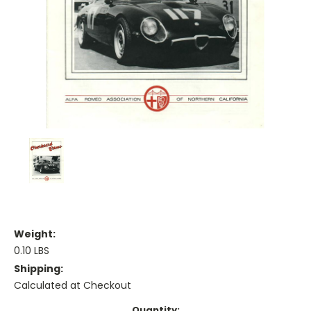
Weight:
0.10 LBS
Shipping:
Calculated at Checkout
Current
Quantity: