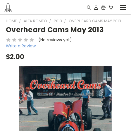
HOME
ALFA ROMEO
2013
OVERHEARD CAMS MAY 2013
Overheard Cams May 2013
(No reviews yet)
Write a Review
$2.00