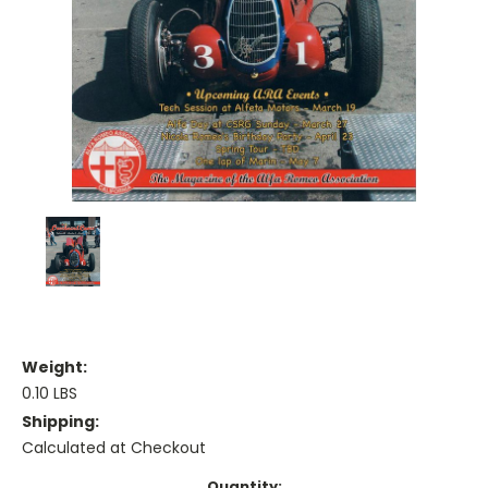
Weight:
0.10 LBS
Shipping:
Calculated at Checkout
Current
Quantity: