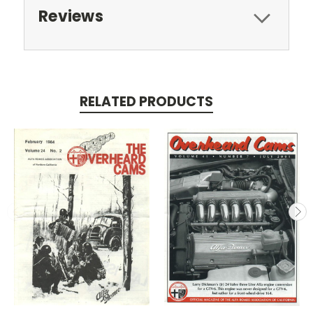
Reviews
RELATED PRODUCTS