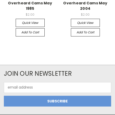
Overheard Cams May
Overheard Cams May
1985
2004
$2.00
$2.00
Quick View
Quick View
Add To Cart
Add To Cart
JOIN OUR NEWSLETTER
Email
Address