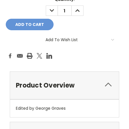
Stock:
DECREASE
INCREASE
QUANTITY:
QUANTITY:
Add To Wish List
Product Overview
Edited by George Graves