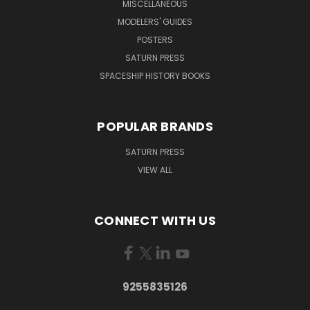
MISCELLANEOUS
MODELERS' GUIDES
POSTERS
SATURN PRESS
SPACESHIP HISTORY BOOKS
POPULAR BRANDS
SATURN PRESS
VIEW ALL
CONNECT WITH US
9255835126