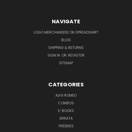
NAVIGATE
LOGO MERCHANDISE ON SPREADSHIRT
BLOG
SHIPPING & RETURNS
SIGN IN
OR
REGISTER
SITEMAP
CATEGORIES
ALFA ROMEO
COMBOS
E-BOOKS
ERRATA
FREEBIES