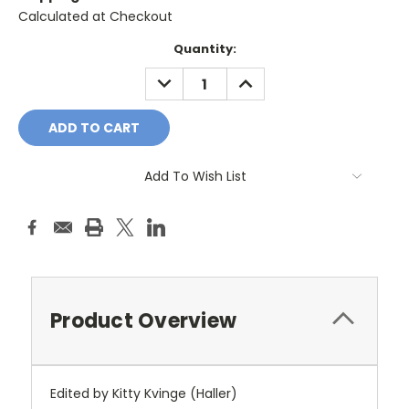
Calculated at Checkout
Current
Quantity:
Stock:
DECREASE
INCREASE
QUANTITY:
QUANTITY:
Add To Wish List
Product Overview
Edited by Kitty Kvinge (Haller)