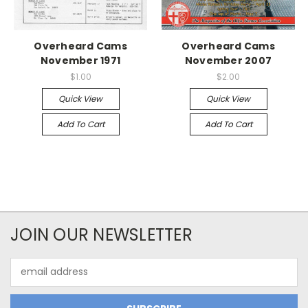
Overheard Cams
Overheard Cams
November 1971
November 2007
$1.00
$2.00
Quick View
Quick View
Add To Cart
Add To Cart
JOIN OUR NEWSLETTER
Email
Address