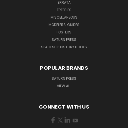
ERRATA
FREEBIES
MISCELLANEOUS
MODELERS' GUIDES
POSTERS
SATURN PRESS
SPACESHIP HISTORY BOOKS
POPULAR BRANDS
SATURN PRESS
VIEW ALL
CONNECT WITH US