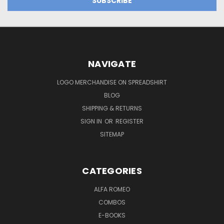
NAVIGATE
LOGO MERCHANDISE ON SPREADSHIRT
BLOG
SHIPPING & RETURNS
SIGN IN
OR
REGISTER
SITEMAP
CATEGORIES
ALFA ROMEO
COMBOS
E-BOOKS