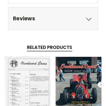
Reviews
RELATED PRODUCTS