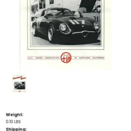
Weight:
0.10 LBS
Shipping: