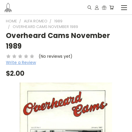
HOME
ALFA ROMEO
1989
OVERHEARD CAMS NOVEMBER 1989
Overheard Cams November
1989
(No reviews yet)
Write a Review
$2.00