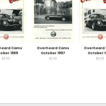
heard Cams
Overheard Cams
Overheard
ober 1989
October 1997
October 
$2.00
$2.00
$2.00