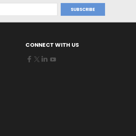
CONNECT WITH US