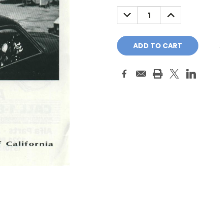
Stock:
DECREASE
INCREASE
QUANTITY:
QUANTITY: