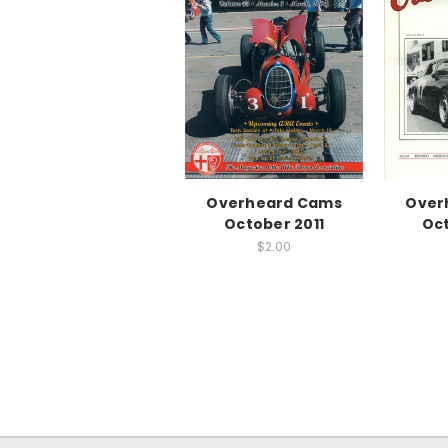
Overheard Cams
Over
October 2011
Oct
$2.00