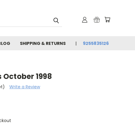
BLOG
SHIPPING & RETURNS
9255835126
 October 1998
et)
Write a Review
ckout