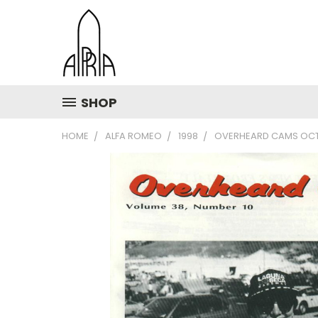
SHOP
HOME
ALFA ROMEO
1998
OVERHEARD CAMS OCT