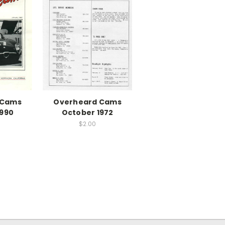
 Cams
Overheard Cams
1990
October 1972
$2.00