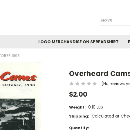
Search
LOGO MERCHANDISE ON SPREADSHIRT
OBER 1998
Overheard Cams
(No reviews y
$2.00
0.10 LBS
Weight:
Calculated at Che
Shipping:
Current
Quantity: