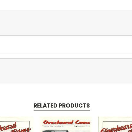
RELATED PRODUCTS