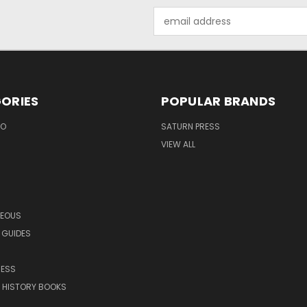
Email
Address
ORIES
POPULAR BRANDS
EO
SATURN PRESS
VIEW ALL
NEOUS
 GUIDES
RESS
 HISTORY BOOKS