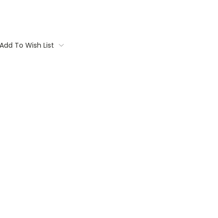
Add To Wish List