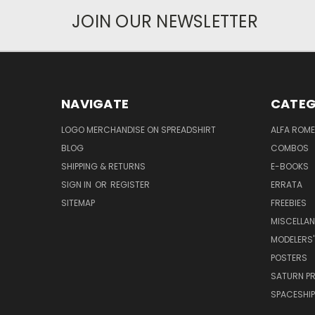
JOIN OUR NEWSLETTER
NAVIGATE
CATEG
LOGO MERCHANDISE ON SPREADSHIRT
ALFA ROM
BLOG
COMBOS
SHIPPING & RETURNS
E-BOOKS
SIGN IN
OR
REGISTER
ERRATA
SITEMAP
FREEBIES
MISCELLA
MODELERS'
POSTERS
SATURN P
SPACESHIP