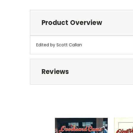
Product Overview
Edited by Scott Callan
Reviews