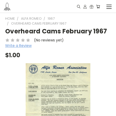
HOME
ALFA ROMEO
1967
OVERHEARD CAMS FEBRUARY 1967
Overheard Cams February 1967
(No reviews yet)
Write a Review
$1.00