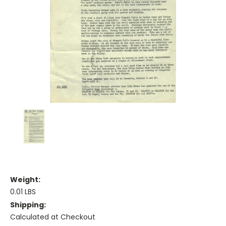
Weight:
0.01 LBS
Shipping:
Calculated at Checkout