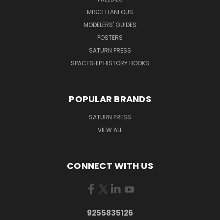
MISCELLANEOUS
MODELERS' GUIDES
POSTERS
SATURN PRESS
SPACESHIP HISTORY BOOKS
POPULAR BRANDS
SATURN PRESS
VIEW ALL
CONNECT WITH US
9255835126