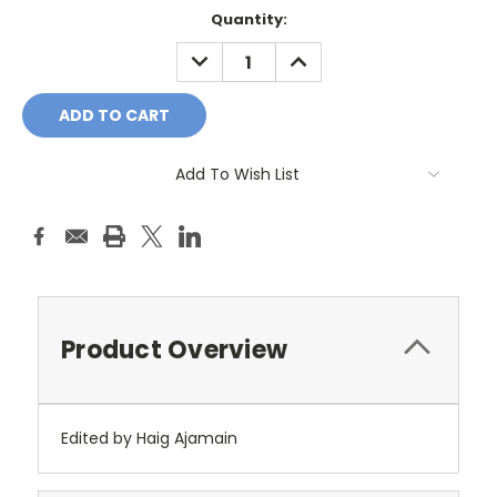
Current
Quantity:
Stock:
DECREASE
INCREASE
QUANTITY:
QUANTITY:
Add To Wish List
Product Overview
Edited by Haig Ajamain