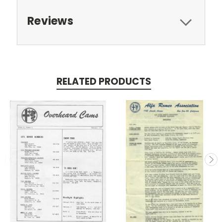
Reviews
RELATED PRODUCTS