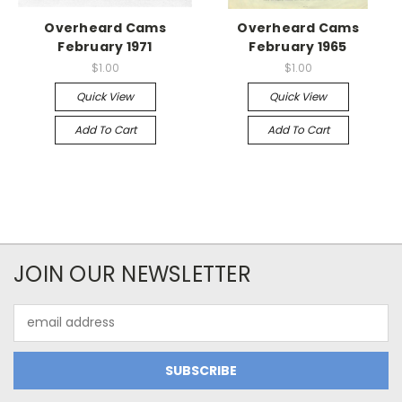
Overheard Cams
Overheard Cams
February 1971
February 1965
$1.00
$1.00
Quick View
Quick View
Add To Cart
Add To Cart
JOIN OUR NEWSLETTER
Email
Address