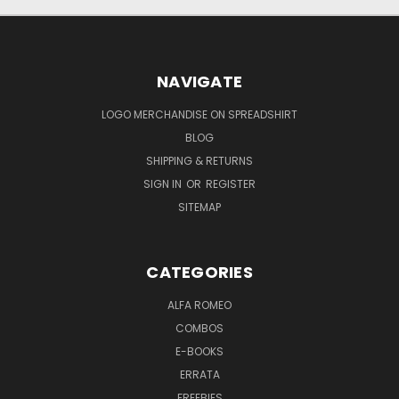
NAVIGATE
LOGO MERCHANDISE ON SPREADSHIRT
BLOG
SHIPPING & RETURNS
SIGN IN
OR
REGISTER
SITEMAP
CATEGORIES
ALFA ROMEO
COMBOS
E-BOOKS
ERRATA
FREEBIES